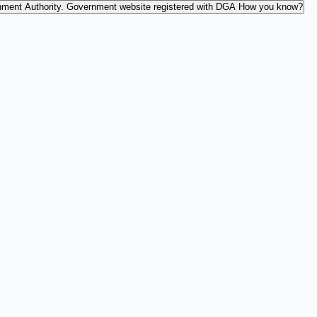
nment Authority.
Government website registered with DGA
How you know?