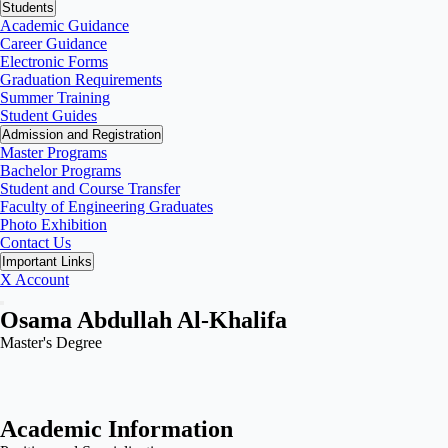
Students
Academic Guidance
Career Guidance
Electronic Forms
Graduation Requirements
Summer Training
Student Guides
Admission and Registration
Master Programs
Bachelor Programs
Student and Course Transfer
Faculty of Engineering Graduates
Photo Exhibition
Contact Us
Important Links
X Account
Osama Abdullah Al-Khalifa
Master's Degree
Academic Information