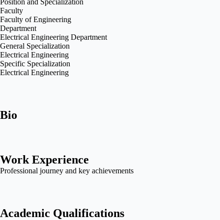
Position and Specialization
Faculty
Faculty of Engineering
Department
Electrical Engineering Department
General Specialization
Electrical Engineering
Specific Specialization
Electrical Engineering
Bio
Work Experience
Professional journey and key achievements
Academic Qualifications