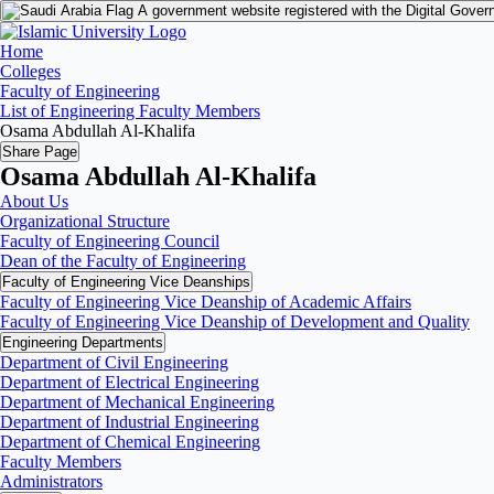
A government website registered with the Digital Gover
Home
Colleges
Faculty of Engineering
List of Engineering Faculty Members
Osama Abdullah Al-Khalifa
Share Page
Osama Abdullah Al-Khalifa
About Us
Organizational Structure
Faculty of Engineering Council
Dean of the Faculty of Engineering
Faculty of Engineering Vice Deanships
Faculty of Engineering Vice Deanship of Academic Affairs
Faculty of Engineering Vice Deanship of Development and Quality
‏Engineering Departments
Department of Civil Engineering
Department of Electrical Engineering
Department of Mechanical Engineering
Department of Industrial Engineering
Department of Chemical Engineering
Faculty Members
Administrators