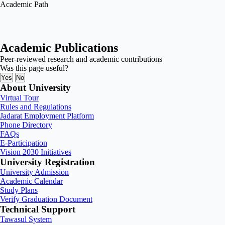
Academic Path
Academic Publications
Peer-reviewed research and academic contributions
Was this page useful?
Yes
No
About University
Virtual Tour
Rules and Regulations
Jadarat Employment Platform
Phone Directory
FAQs
E-Participation
Vision 2030 Initiatives
University Registration
University Admission
Academic Calendar
Study Plans
Verify Graduation Document
Technical Support
Tawasul System