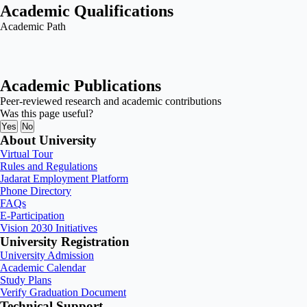
Academic Qualifications
Academic Path
Academic Publications
Peer-reviewed research and academic contributions
Was this page useful?
Yes
No
About University
Virtual Tour
Rules and Regulations
Jadarat Employment Platform
Phone Directory
FAQs
E-Participation
Vision 2030 Initiatives
University Registration
University Admission
Academic Calendar
Study Plans
Verify Graduation Document
Technical Support