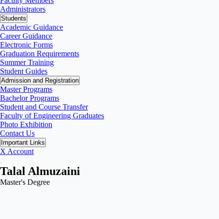
Faculty Members
Administrators
Students
Academic Guidance
Career Guidance
Electronic Forms
Graduation Requirements
Summer Training
Student Guides
Admission and Registration
Master Programs
Bachelor Programs
Student and Course Transfer
Faculty of Engineering Graduates
Photo Exhibition
Contact Us
Important Links
X Account
Talal Almuzaini
Master's Degree