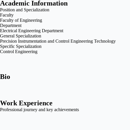
Academic Information
Position and Specialization
Faculty
Faculty of Engineering
Department
Electrical Engineering Department
General Specialization
Precision Instrumentation and Control Engineering Technology
Specific Specialization
Control Engineering
Bio
Work Experience
Professional journey and key achievements