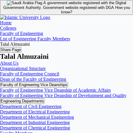
A government website registered with the Digital
Government Authority.
Government website registered with DGA
How you
know?
Home
Colleges
Faculty of Engineering
List of Engineering Faculty Members
Talal Almuzaini
Share Page
Talal Almuzaini
About Us
Organizational Structure
Faculty of Engineering Council
Dean of the Faculty of Engineering
Faculty of Engineering Vice Deanships
Faculty of Engineering Vice Deanship of Academic Affairs
Faculty of Engineering Vice Deanship of Development and Quality
‏Engineering Departments
Department of Civil Engineering
Department of Electrical Engineering
Department of Mechanical Engineering
Department of Industrial Engineering
Department of Chemical Engineering