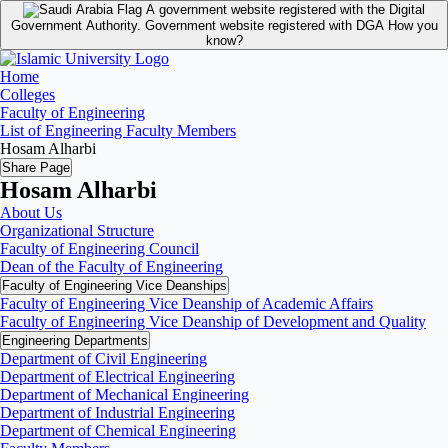
A government website registered with the Digital
Government Authority.
Government website registered with DGA
How you
know?
Home
Colleges
Faculty of Engineering
List of Engineering Faculty Members
Hosam Alharbi
Share Page
Hosam Alharbi
About Us
Organizational Structure
Faculty of Engineering Council
Dean of the Faculty of Engineering
Faculty of Engineering Vice Deanships
Faculty of Engineering Vice Deanship of Academic Affairs
Faculty of Engineering Vice Deanship of Development and Quality
‏Engineering Departments
Department of Civil Engineering
Department of Electrical Engineering
Department of Mechanical Engineering
Department of Industrial Engineering
Department of Chemical Engineering