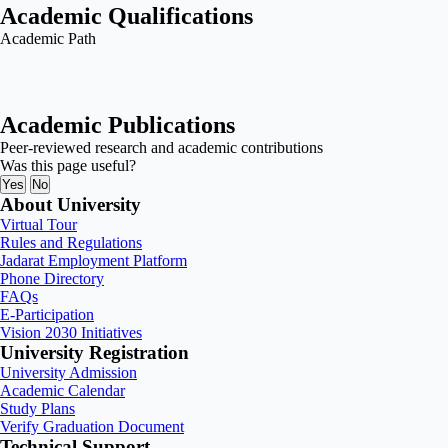
Academic Qualifications
Academic Path
Academic Publications
Peer-reviewed research and academic contributions
Was this page useful?
Yes
No
About University
Virtual Tour
Rules and Regulations
Jadarat Employment Platform
Phone Directory
FAQs
E-Participation
Vision 2030 Initiatives
University Registration
University Admission
Academic Calendar
Study Plans
Verify Graduation Document
Technical Support