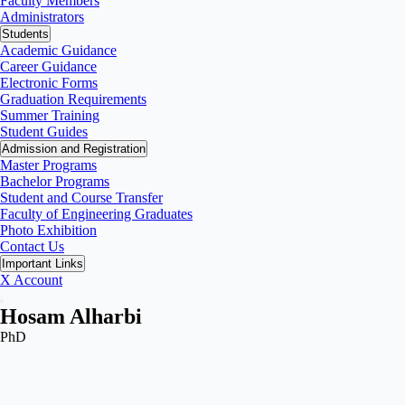
Faculty Members
Administrators
Students
Academic Guidance
Career Guidance
Electronic Forms
Graduation Requirements
Summer Training
Student Guides
Admission and Registration
Master Programs
Bachelor Programs
Student and Course Transfer
Faculty of Engineering Graduates
Photo Exhibition
Contact Us
Important Links
X Account
Hosam Alharbi
PhD