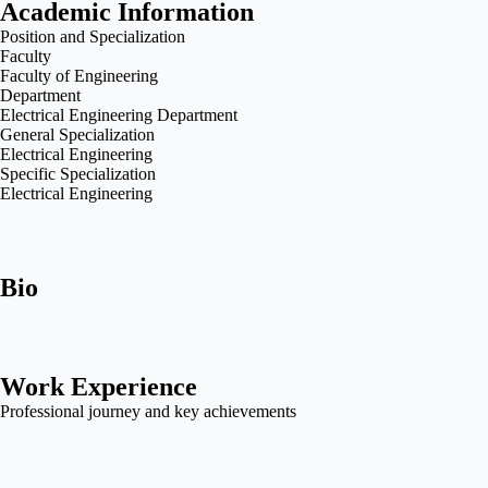
Academic Information
Position and Specialization
Faculty
Faculty of Engineering
Department
Electrical Engineering Department
General Specialization
Electrical Engineering
Specific Specialization
Electrical Engineering
Bio
Work Experience
Professional journey and key achievements