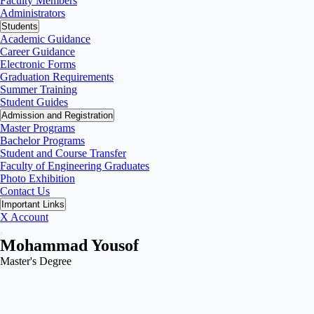
Faculty Members
Administrators
Students
Academic Guidance
Career Guidance
Electronic Forms
Graduation Requirements
Summer Training
Student Guides
Admission and Registration
Master Programs
Bachelor Programs
Student and Course Transfer
Faculty of Engineering Graduates
Photo Exhibition
Contact Us
Important Links
X Account
Mohammad Yousof
Master's Degree