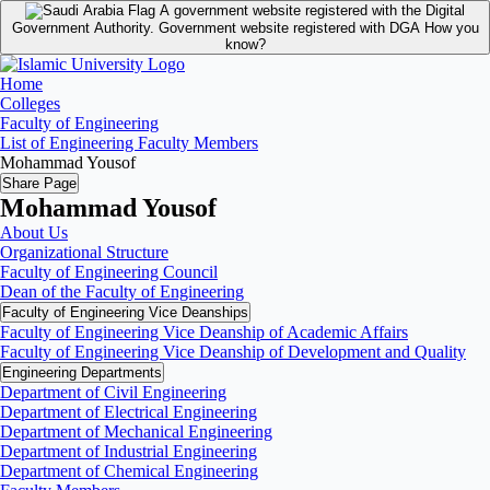
A government website registered with the Digital
Government Authority.
Government website registered with DGA
How you
know?
Home
Colleges
Faculty of Engineering
List of Engineering Faculty Members
Mohammad Yousof
Share Page
Mohammad Yousof
About Us
Organizational Structure
Faculty of Engineering Council
Dean of the Faculty of Engineering
Faculty of Engineering Vice Deanships
Faculty of Engineering Vice Deanship of Academic Affairs
Faculty of Engineering Vice Deanship of Development and Quality
‏Engineering Departments
Department of Civil Engineering
Department of Electrical Engineering
Department of Mechanical Engineering
Department of Industrial Engineering
Department of Chemical Engineering