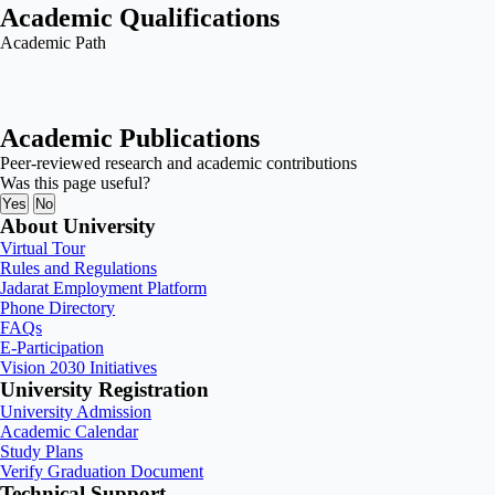
Academic Qualifications
Academic Path
Academic Publications
Peer-reviewed research and academic contributions
Was this page useful?
Yes
No
About University
Virtual Tour
Rules and Regulations
Jadarat Employment Platform
Phone Directory
FAQs
E-Participation
Vision 2030 Initiatives
University Registration
University Admission
Academic Calendar
Study Plans
Verify Graduation Document
Technical Support