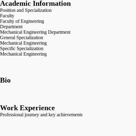
Academic Information
Position and Specialization
Faculty
Faculty of Engineering
Department
Mechanical Engineering Department
General Specialization
Mechanical Engineering
Specific Specialization
Mechanical Engineering
Bio
Work Experience
Professional journey and key achievements