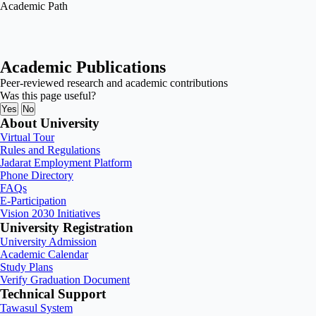
Academic Path
Academic Publications
Peer-reviewed research and academic contributions
Was this page useful?
Yes
No
About University
Virtual Tour
Rules and Regulations
Jadarat Employment Platform
Phone Directory
FAQs
E-Participation
Vision 2030 Initiatives
University Registration
University Admission
Academic Calendar
Study Plans
Verify Graduation Document
Technical Support
Tawasul System