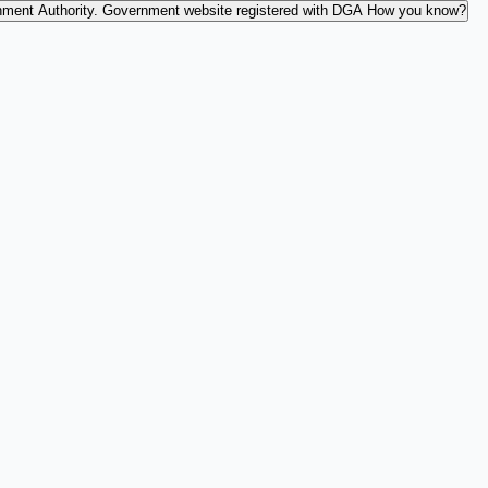
nment Authority.
Government website registered with DGA
How you know?