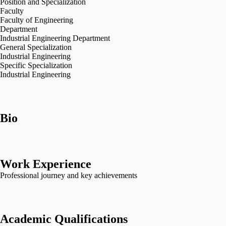
Position and Specialization
Faculty
Faculty of Engineering
Department
Industrial Engineering Department
General Specialization
Industrial Engineering
Specific Specialization
Industrial Engineering
Bio
Work Experience
Professional journey and key achievements
Academic Qualifications