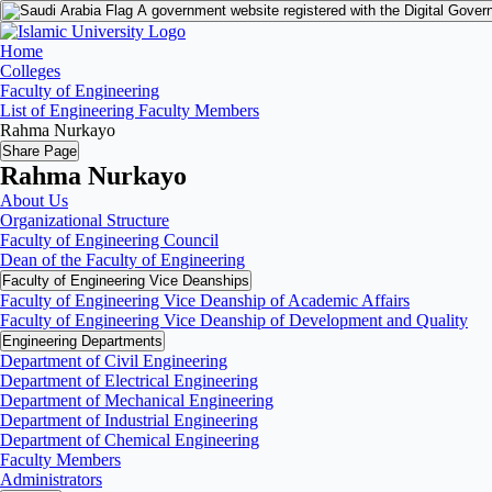
A government website registered with the Digital Gover
Home
Colleges
Faculty of Engineering
List of Engineering Faculty Members
Rahma Nurkayo
Share Page
Rahma Nurkayo
About Us
Organizational Structure
Faculty of Engineering Council
Dean of the Faculty of Engineering
Faculty of Engineering Vice Deanships
Faculty of Engineering Vice Deanship of Academic Affairs
Faculty of Engineering Vice Deanship of Development and Quality
‏Engineering Departments
Department of Civil Engineering
Department of Electrical Engineering
Department of Mechanical Engineering
Department of Industrial Engineering
Department of Chemical Engineering
Faculty Members
Administrators