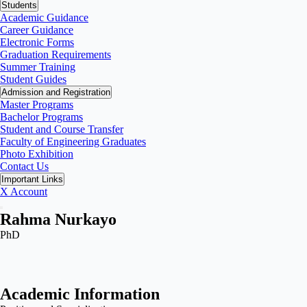
Students
Academic Guidance
Career Guidance
Electronic Forms
Graduation Requirements
Summer Training
Student Guides
Admission and Registration
Master Programs
Bachelor Programs
Student and Course Transfer
Faculty of Engineering Graduates
Photo Exhibition
Contact Us
Important Links
X Account
Rahma Nurkayo
PhD
Academic Information