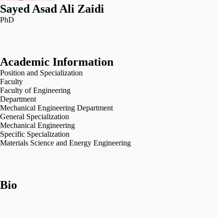
Sayed Asad Ali Zaidi
PhD
Academic Information
Position and Specialization
Faculty
Faculty of Engineering
Department
Mechanical Engineering Department
General Specialization
Mechanical Engineering
Specific Specialization
Materials Science and Energy Engineering
Bio