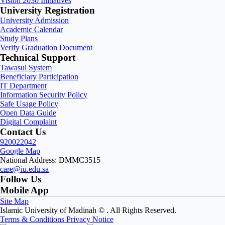
Vision 2030 Initiatives
University Registration
University Admission
Academic Calendar
Study Plans
Verify Graduation Document
Technical Support
Tawasul System
Beneficiary Participation
IT Department
Information Security Policy
Safe Usage Policy
Open Data Guide
Digital Complaint
Contact Us
920022042
Google Map
National Address: DMMC3515
care@iu.edu.sa
Follow Us
Mobile App
Site Map
Islamic University of Madinah ©
. All Rights Reserved.
Terms & Conditions
Privacy Notice