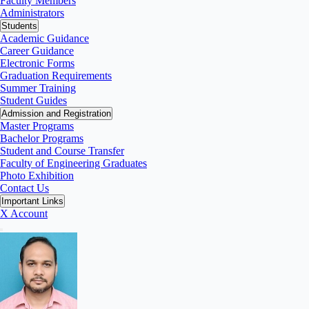
Faculty Members
Administrators
Students
Academic Guidance
Career Guidance
Electronic Forms
Graduation Requirements
Summer Training
Student Guides
Admission and Registration
Master Programs
Bachelor Programs
Student and Course Transfer
Faculty of Engineering Graduates
Photo Exhibition
Contact Us
Important Links
X Account