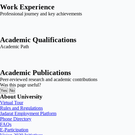
Work Experience
Professional journey and key achievements
Academic Qualifications
Academic Path
Academic Publications
Peer-reviewed research and academic contributions
Was this page useful?
Yes
No
About University
Virtual Tour
Rules and Regulations
Jadarat Employment Platform
Phone Directory
FAQs
E-Participation