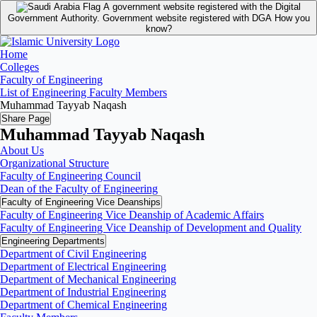
A government website registered with the Digital
Government Authority.
Government website registered with DGA
How you
know?
Home
Colleges
Faculty of Engineering
List of Engineering Faculty Members
Muhammad Tayyab Naqash
Share Page
Muhammad Tayyab Naqash
About Us
Organizational Structure
Faculty of Engineering Council
Dean of the Faculty of Engineering
Faculty of Engineering Vice Deanships
Faculty of Engineering Vice Deanship of Academic Affairs
Faculty of Engineering Vice Deanship of Development and Quality
‏Engineering Departments
Department of Civil Engineering
Department of Electrical Engineering
Department of Mechanical Engineering
Department of Industrial Engineering
Department of Chemical Engineering