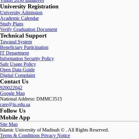
Vision 2030 Initiatives
University Registration
University Admission
Academic Calendar
Study Plans
Verify Graduation Document
Technical Support
Tawasul System
Beneficiary Participation
IT Department
Information Security Policy
Safe Usage Policy
Open Data Guide
Digital Complaint
Contact Us
920022042
Google Map
National Address: DMMC3515
care@iu.edu.sa
Follow Us
Mobile App
Site Map
Islamic University of Madinah ©
. All Rights Reserved.
Terms & Conditions
Privacy Notice