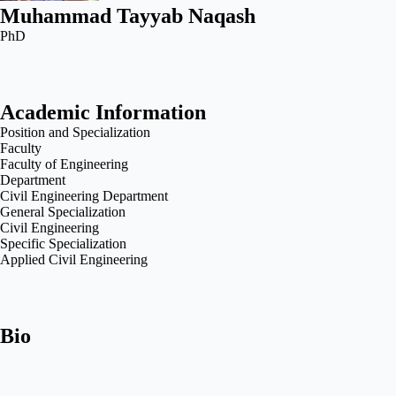
Muhammad Tayyab Naqash
PhD
Academic Information
Position and Specialization
Faculty
Faculty of Engineering
Department
Civil Engineering Department
General Specialization
Civil Engineering
Specific Specialization
Applied Civil Engineering
Bio