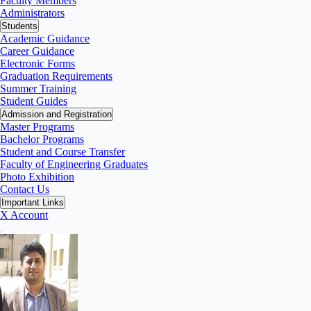
Faculty Members
Administrators
Students
Academic Guidance
Career Guidance
Electronic Forms
Graduation Requirements
Summer Training
Student Guides
Admission and Registration
Master Programs
Bachelor Programs
Student and Course Transfer
Faculty of Engineering Graduates
Photo Exhibition
Contact Us
Important Links
X Account