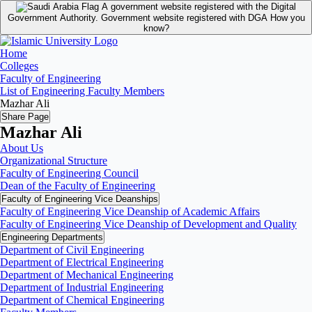
A government website registered with the Digital
Government Authority.
Government website registered with DGA
How you
know?
Home
Colleges
Faculty of Engineering
List of Engineering Faculty Members
Mazhar Ali
Share Page
Mazhar Ali
About Us
Organizational Structure
Faculty of Engineering Council
Dean of the Faculty of Engineering
Faculty of Engineering Vice Deanships
Faculty of Engineering Vice Deanship of Academic Affairs
Faculty of Engineering Vice Deanship of Development and Quality
‏Engineering Departments
Department of Civil Engineering
Department of Electrical Engineering
Department of Mechanical Engineering
Department of Industrial Engineering
Department of Chemical Engineering