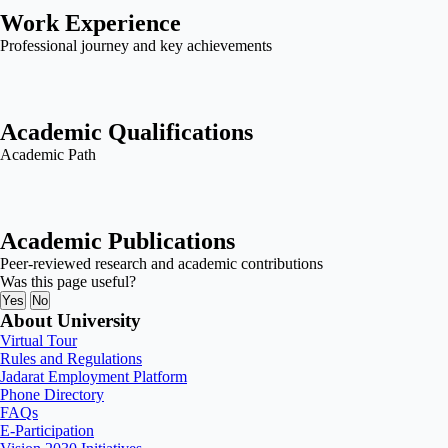
Work Experience
Professional journey and key achievements
Academic Qualifications
Academic Path
Academic Publications
Peer-reviewed research and academic contributions
Was this page useful?
Yes
No
About University
Virtual Tour
Rules and Regulations
Jadarat Employment Platform
Phone Directory
FAQs
E-Participation