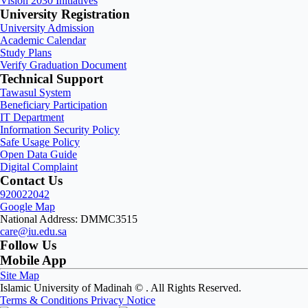
Vision 2030 Initiatives
University Registration
University Admission
Academic Calendar
Study Plans
Verify Graduation Document
Technical Support
Tawasul System
Beneficiary Participation
IT Department
Information Security Policy
Safe Usage Policy
Open Data Guide
Digital Complaint
Contact Us
920022042
Google Map
National Address: DMMC3515
care@iu.edu.sa
Follow Us
Mobile App
Site Map
Islamic University of Madinah ©
. All Rights Reserved.
Terms & Conditions
Privacy Notice