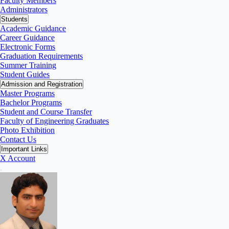
Faculty Members
Administrators
Students
Academic Guidance
Career Guidance
Electronic Forms
Graduation Requirements
Summer Training
Student Guides
Admission and Registration
Master Programs
Bachelor Programs
Student and Course Transfer
Faculty of Engineering Graduates
Photo Exhibition
Contact Us
Important Links
X Account