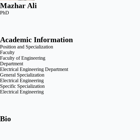
Mazhar Ali
PhD
Academic Information
Position and Specialization
Faculty
Faculty of Engineering
Department
Electrical Engineering Department
General Specialization
Electrical Engineering
Specific Specialization
Electrical Engineering
Bio