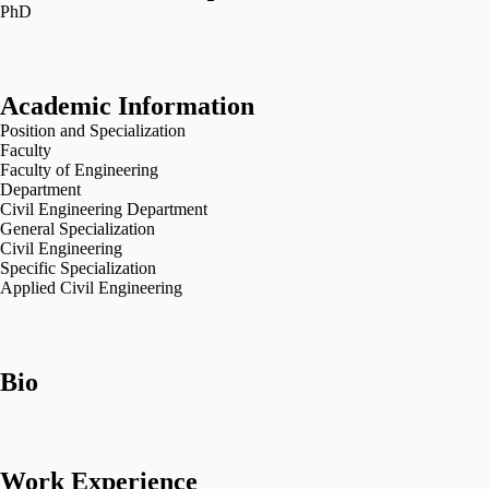
PhD
Academic Information
Position and Specialization
Faculty
Faculty of Engineering
Department
Civil Engineering Department
General Specialization
Civil Engineering
Specific Specialization
Applied Civil Engineering
Bio
Work Experience