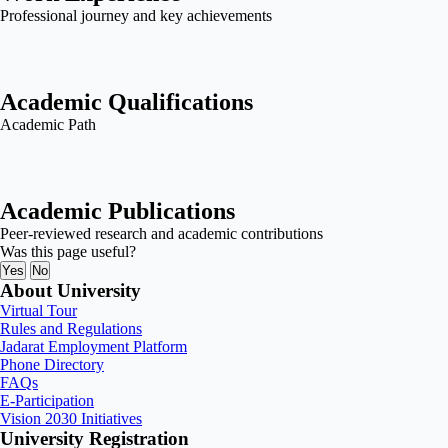
Professional journey and key achievements
Academic Qualifications
Academic Path
Academic Publications
Peer-reviewed research and academic contributions
Was this page useful?
Yes
No
About University
Virtual Tour
Rules and Regulations
Jadarat Employment Platform
Phone Directory
FAQs
E-Participation
Vision 2030 Initiatives
University Registration