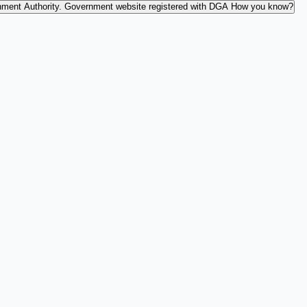
nment Authority.
Government website registered with DGA
How you know?