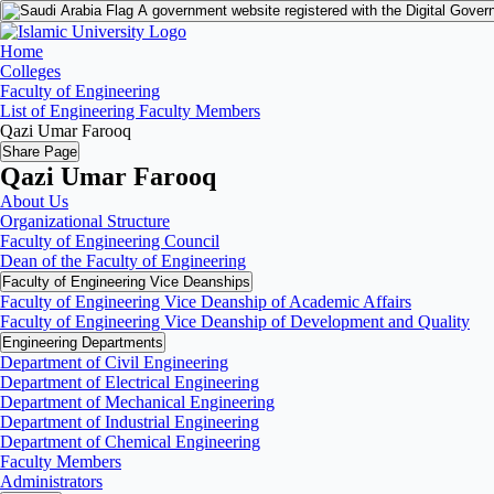
A government website registered with the Digital Gover
Home
Colleges
Faculty of Engineering
List of Engineering Faculty Members
Qazi Umar Farooq
Share Page
Qazi Umar Farooq
About Us
Organizational Structure
Faculty of Engineering Council
Dean of the Faculty of Engineering
Faculty of Engineering Vice Deanships
Faculty of Engineering Vice Deanship of Academic Affairs
Faculty of Engineering Vice Deanship of Development and Quality
‏Engineering Departments
Department of Civil Engineering
Department of Electrical Engineering
Department of Mechanical Engineering
Department of Industrial Engineering
Department of Chemical Engineering
Faculty Members
Administrators