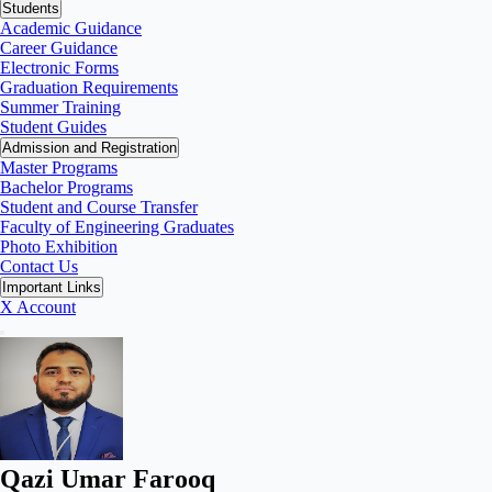
Students
Academic Guidance
Career Guidance
Electronic Forms
Graduation Requirements
Summer Training
Student Guides
Admission and Registration
Master Programs
Bachelor Programs
Student and Course Transfer
Faculty of Engineering Graduates
Photo Exhibition
Contact Us
Important Links
X Account
Qazi Umar Farooq