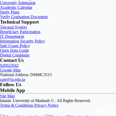
University Admission
Academic Calendar
Study Plans
Verify Graduation Document
Technical Support
Tawasul System
Beneficiary Participation
IT Department
Information Security Policy
Safe Usage Policy
Open Data Guide
Digital Complaint
Contact Us
920022042
Google Map
National Address: DMMC3515
care@iu.edu.sa
Follow Us
Mobile App
Site Map
Islamic University of Madinah ©
. All Rights Reserved.
Terms & Conditions
Privacy Notice