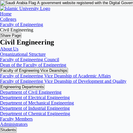
A government website registered with the Digital Gover
Home
Colleges
Faculty of Engineering
Civil Engineering
Share Page
Civil Engineering
About Us
Organizational Structure
Faculty of Engineering Council
Dean of the Faculty of Engineering
Faculty of Engineering Vice Deanships
Faculty of Engineering Vice Deanship of Academic Affairs
Faculty of Engineering Vice Deanship of Development and Quality
‏Engineering Departments
Department of Civil Engineering
Department of Electrical Engineering
Department of Mechanical Engineering
Department of Industrial Engineering
Department of Chemical Engineering
Faculty Members
Administrators
Students