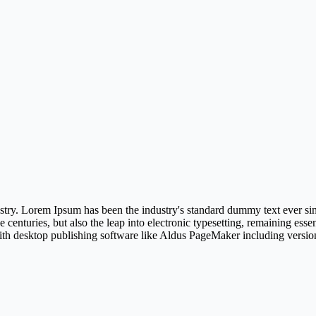
stry. Lorem Ipsum has been the industry's standard dummy text ever si
 centuries, but also the leap into electronic typesetting, remaining esse
ith desktop publishing software like Aldus PageMaker including versi