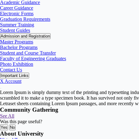
Academic Guidance
Career Guidance
Electronic Forms
Graduation Requirements
Summer Training
Student Guides
Admission and Registration
Master Programs
Bachelor Programs
Student and Course Transfer
Faculty of Engineering Graduates
Photo Exhibition
Contact Us
Important Links
X Account
Lorem Ipsum is simply dummy text of the printing and typesetting indu
scrambled it to make a type specimen book. It has survived not only five
Letraset sheets containing Lorem Ipsum passages, and more recently w
Community Gathering
See All
Was this page useful?
Yes
No
About University