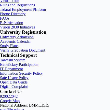
Virtual Tour
Rules and Regulations
Jadarat Employment Platform
Phone Directory
FAQs
E-Participation
Vision 2030 Initiatives
University Registration
University Admission
Academic Calendar
Study Plans
Verify Graduation Document
Technical Support
Tawasul System
Beneficiary Participation
IT Department
Information Security Policy
Safe Usage Policy
Open Data Guide
Digital Complaint
Contact Us
920022042
Google Map
National Address: DMMC3515
care@iu.edu.sa