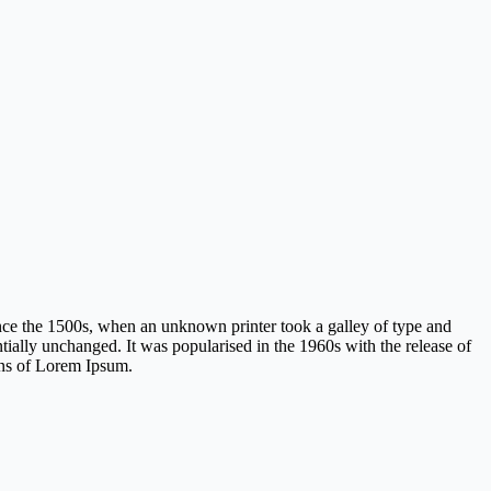
nce the 1500s, when an unknown printer took a galley of type and
ntially unchanged. It was popularised in the 1960s with the release of
ons of Lorem Ipsum.