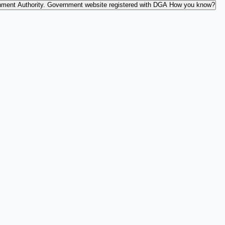
nment Authority.
Government website registered with DGA
How you know?