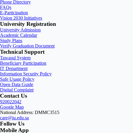
Phone Directory
FAQs
E-Participation
Vision 2030 Initiatives
University Registration
University Admission
Academic Calendar
Study Plans
Verify Graduation Document
Technical Support
Tawasul System
Beneficiary Participation
IT Department
Information Security Policy
Safe Usage Policy
Open Data Guide
Digital Complaint
Contact Us
920022042
Google Map
National Address: DMMC3515
care@iu.edu.sa
Follow Us
Mobile App