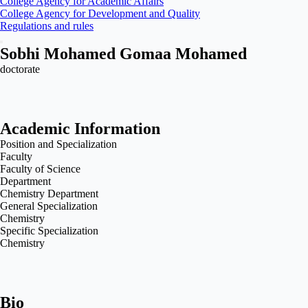
College Agency for Academic Affairs
College Agency for Development and Quality
Regulations and rules
Sobhi Mohamed Gomaa Mohamed
doctorate
Academic Information
Position and Specialization
Faculty
Faculty of Science
Department
Chemistry Department
General Specialization
Chemistry
Specific Specialization
Chemistry
Bio