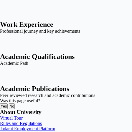
Work Experience
Professional journey and key achievements
Academic Qualifications
Academic Path
Academic Publications
Peer-reviewed research and academic contributions
Was this page useful?
Yes
No
About University
Virtual Tour
Rules and Regulations
Jadarat Employment Platform