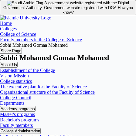
A government website registered with the Digital
Government Authority.
Government website registered with DGA
How you
know?
Home
Colleges
College of Science
Faculty members in the College of Science
Sobhi Mohamed Gomaa Mohamed
Share Page
Sobhi Mohamed Gomaa Mohamed
About Us
Establishment of the College
Vision,Mission
College statistics
The executive plan for the Faculty of Science
Organizational structure of the Faculty of Science
College Council
Departments
Academy programs
Master's programs
Bachelor's programs
Faculty members
College Administration