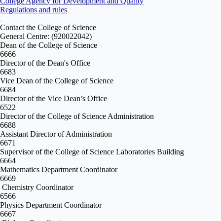
College Agency for Development and Quality
Regulations and rules
Contact the College of Science
General Centre: (920022042)
Dean of the College of Science
6666
Director of the Dean's Office
6683
Vice Dean of the College of Science
6684
Director of the Vice Dean’s Office
6522
Director of the College of Science Administration
6688
Assistant Director of Administration
6671
Supervisor of the College of Science Laboratories Building
6664
Mathematics Department Coordinator
6669
Chemistry Coordinator
6566
Physics Department Coordinator
6667