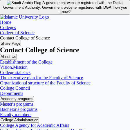
A government website registered with the Digital
Government Authority.
Government website registered with DGA
How you
know?
Home
Colleges
College of Science
Contact College of Science
Share Page
Contact College of Science
About Us
Establishment of the College
Vision,Mission
College statistics
The executive plan for the Faculty of Science
Organizational structure of the Faculty of Science
College Council
Departments
Academy programs
Master's programs
Bachelor's programs
Faculty members
College Administration
College Agency for Academic Affairs