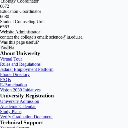
Biology Coordinator
6672
Education Coordinator
6680
Student Counseling Unit
6563
Website Administrator
contact the college's email: science@iu.edu.sa
Was this page useful?
Yes
No
About University
Virtual Tour
Rules and Regulations
Jadarat Employment Platform
Phone Directory
FAQs
E-Participation
Vision 2030 Initiatives
University Registration
University Admission
Academic Calendar
Study Plans
Verify Graduation Document
Technical Support