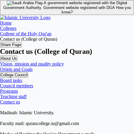
A government website registered with the Digital
Government Authority.
Government website registered with DGA
How you
know?
Home
Colleges
College of the Holy Qur'an
Contact us (College of Quran)
Share Page
Contact us (College of Quran)
About Us
Vision, mission and quality policy
Origin and Goals
College Council
Board tasks
Council members
Programs
Teaching staff
Contact us
Madinah: Islamic University.
Faculty mail: qurancollege.iu@gmail.com