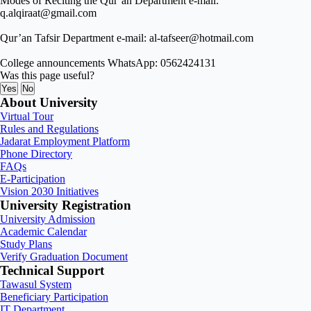
Modes of Reciting the Qur’an Department e-mail:
q.alqiraat@gmail.com
Qur’an Tafsir Department e-mail: al-tafseer@hotmail.com
College announcements WhatsApp: 0562424131
Was this page useful?
Yes
No
About University
Virtual Tour
Rules and Regulations
Jadarat Employment Platform
Phone Directory
FAQs
E-Participation
Vision 2030 Initiatives
University Registration
University Admission
Academic Calendar
Study Plans
Verify Graduation Document
Technical Support
Tawasul System
Beneficiary Participation
IT Department