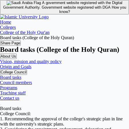
A government website registered with the Digital
Government Authority.
Government website registered with DGA
How you
know?
Home
Colleges
College of the Holy Qur'an
Board tasks (College of the Holy Quran)
Share Page
Board tasks (College of the Holy Quran)
About Us
Vision, mission and quality policy
Origin and Goals
College Council
Board tasks
Council members
Programs
Teaching staff
Contact us
Board tasks
College Council:
1. Recommending the approval of the college's strategic plan in line
with the university's strategic plans.