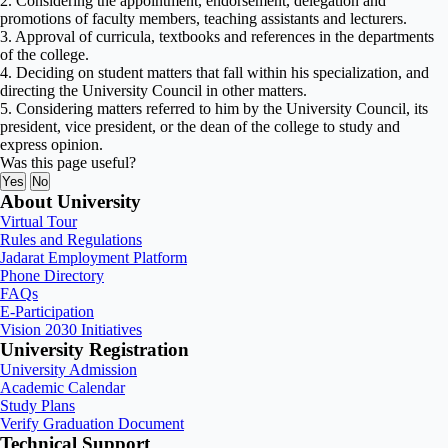
2. Considering the appointment, endorsement, delegation and
promotions of faculty members, teaching assistants and lecturers.
3. Approval of curricula, textbooks and references in the departments
of the college.
4. Deciding on student matters that fall within his specialization, and
directing the University Council in other matters.
5. Considering matters referred to him by the University Council, its
president, vice president, or the dean of the college to study and
express opinion.
Was this page useful?
Yes
No
About University
Virtual Tour
Rules and Regulations
Jadarat Employment Platform
Phone Directory
FAQs
E-Participation
Vision 2030 Initiatives
University Registration
University Admission
Academic Calendar
Study Plans
Verify Graduation Document
Technical Support