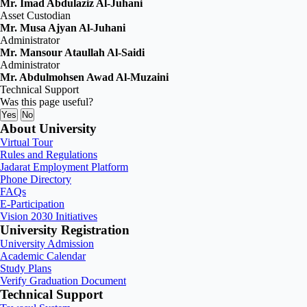
Mr. Imad Abdulaziz Al‑Juhani
Asset Custodian
Mr. Musa Ajyan Al‑Juhani
Administrator
Mr. Mansour Ataullah Al‑Saidi
Administrator
Mr. Abdulmohsen Awad Al‑Muzaini
Technical Support
Was this page useful?
Yes
No
About University
Virtual Tour
Rules and Regulations
Jadarat Employment Platform
Phone Directory
FAQs
E-Participation
Vision 2030 Initiatives
University Registration
University Admission
Academic Calendar
Study Plans
Verify Graduation Document
Technical Support