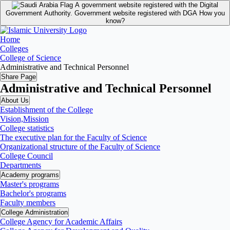
A government website registered with the Digital
Government Authority.
Government website registered with DGA
How you
know?
Home
Colleges
College of Science
Administrative and Technical Personnel
Share Page
Administrative and Technical Personnel
About Us
Establishment of the College
Vision,Mission
College statistics
The executive plan for the Faculty of Science
Organizational structure of the Faculty of Science
College Council
Departments
Academy programs
Master's programs
Bachelor's programs
Faculty members
College Administration
College Agency for Academic Affairs