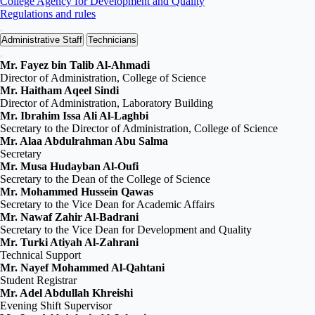
College Agency for Development and Quality
Regulations and rules
Administrative Staff
Technicians
Mr. Fayez bin Talib Al‑Ahmadi
Director of Administration, College of Science
Mr. Haitham Aqeel Sindi
Director of Administration, Laboratory Building
Mr. Ibrahim Issa Ali Al‑Laghbi
Secretary to the Director of Administration, College of Science
Mr. Alaa Abdulrahman Abu Salma
Secretary
Mr. Musa Hudayban Al‑Oufi
Secretary to the Dean of the College of Science
Mr. Mohammed Hussein Qawas
Secretary to the Vice Dean for Academic Affairs
Mr. Nawaf Zahir Al‑Badrani
Secretary to the Vice Dean for Development and Quality
Mr. Turki Atiyah Al‑Zahrani
Technical Support
Mr. Nayef Mohammed Al‑Qahtani
Student Registrar
Mr. Adel Abdullah Khreishi
Evening Shift Supervisor