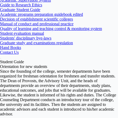
Academic Supervision System
Guide to Research Ethics
Graduate Student Guide
Academic programs preparation guidebook edited
Decision of establishment scientific colleges
Manual of conduct and professional practice
Quality of learning and teaching control & monitoring system
Student evaluation manual
Students' disciplinary bye-laws
Graduate study and examinations regulation
Hand Books
Contact Us
Student Guide
Orientation for new students
Since the founding of the college, semester departments have been
organized for freshman orientation for freshmen and transfer students.
The Dean of Provosts, the Advisory Unit, and the heads of
departments provide an overview of their departments, study plans,
educational outcomes, and jobs that will be available for graduates.
Likewise, the student is informed of his rights and duties. The College
Counseling Department conducts an introductory tour of the college,
the university and its facilities. Then the students are assigned to
academic advisors and each student is introduced to his/her academic
advisor.