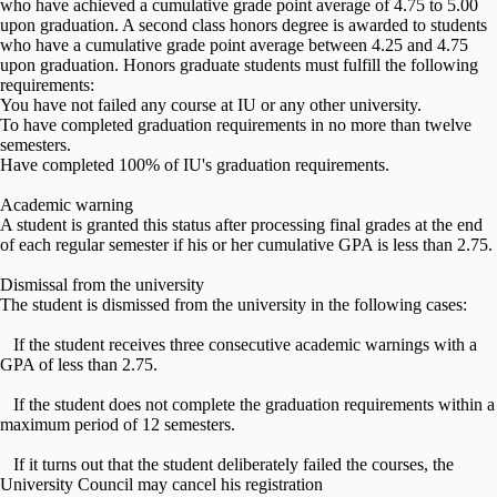
who have achieved a cumulative grade point average of 4.75 to 5.00
upon graduation. A second class honors degree is awarded to students
who have a cumulative grade point average between 4.25 and 4.75
upon graduation. Honors graduate students must fulfill the following
requirements:
You have not failed any course at IU or any other university.
To have completed graduation requirements in no more than twelve
semesters.
Have completed 100% of IU's graduation requirements.
Academic warning
A student is granted this status after processing final grades at the end
of each regular semester if his or her cumulative GPA is less than 2.75.
Dismissal from the university
The student is dismissed from the university in the following cases:
If the student receives three consecutive academic warnings with a
GPA of less than 2.75.
If the student does not complete the graduation requirements within a
maximum period of 12 semesters.
If it turns out that the student deliberately failed the courses, the
University Council may cancel his registration