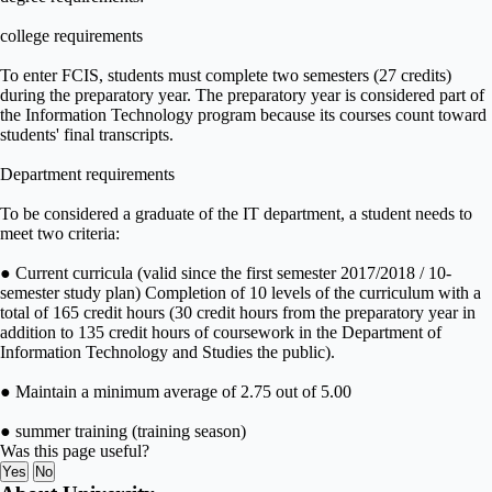
college requirements
To enter FCIS, students must complete two semesters (27 credits)
during the preparatory year. The preparatory year is considered part of
the Information Technology program because its courses count toward
students' final transcripts.
Department requirements
To be considered a graduate of the IT department, a student needs to
meet two criteria:
● Current curricula (valid since the first semester 2017/2018 / 10-
semester study plan) Completion of 10 levels of the curriculum with a
total of 165 credit hours (30 credit hours from the preparatory year in
addition to 135 credit hours of coursework in the Department of
Information Technology and Studies the public).
● Maintain a minimum average of 2.75 out of 5.00
● summer training (training season)
Was this page useful?
Yes
No