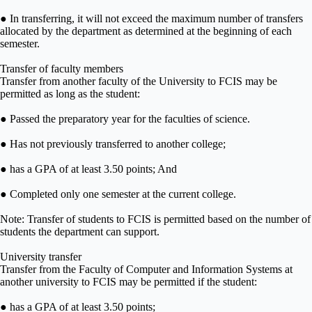
● In transferring, it will not exceed the maximum number of transfers
allocated by the department as determined at the beginning of each
semester.
Transfer of faculty members
Transfer from another faculty of the University to FCIS may be
permitted as long as the student:
● Passed the preparatory year for the faculties of science.
● Has not previously transferred to another college;
● has a GPA of at least 3.50 points; And
● Completed only one semester at the current college.
Note: Transfer of students to FCIS is permitted based on the number of
students the department can support.
University transfer
Transfer from the Faculty of Computer and Information Systems at
another university to FCIS may be permitted if the student:
● has a GPA of at least 3.50 points;