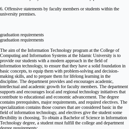
6. Offensive statements by faculty members or students within the
university premises.
graduation requirements
graduation requirements
The aim of the Information Technology program at the College of
Computing and Information Systems at the Islamic University is to
provide our students with a modern approach in the field of
information technology, to ensure that they have a solid foundation in
basic concepts, to equip them with problem-solving and decision-
making skills, and to prepare them for lifelong learning in the
discipline. The department provides and encourages academic,
intellectual and academic growth for faculty members. The department
supports and encourages local and regional technology initiatives that
contribute to educational and economic advancement. The degree
contains prerequisites, major requirements, and required electives. The
specialization contains those courses that are considered basic in the
field of information technology, and electives give the student some
flexibility in choosing. To obtain a Bachelor of Science in Information
Technology degree, a student must fulfill the college and department
degree requirements: