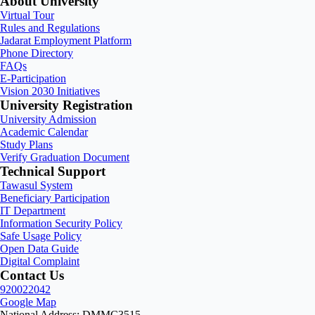
About University
Virtual Tour
Rules and Regulations
Jadarat Employment Platform
Phone Directory
FAQs
E-Participation
Vision 2030 Initiatives
University Registration
University Admission
Academic Calendar
Study Plans
Verify Graduation Document
Technical Support
Tawasul System
Beneficiary Participation
IT Department
Information Security Policy
Safe Usage Policy
Open Data Guide
Digital Complaint
Contact Us
920022042
Google Map
National Address: DMMC3515