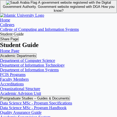
A government website registered with the Digital
Government Authority.
Government website registered with DGA
How you
know?
Home
Colleges
College of Computing and Information Systems
Student Guide
Share Page
Student Guide
Home Page
Academic Departments
Department of Computer Science
Department of Information Technology
Department of Information Systems
FCIS Programs
Faculty Members
Accreditations
Organizational Structure
Academic Advision Unit
Postgraduate Studies – Guides & Documents
Data Science MSc - Program Specifications
Data Science MSc - Program Handbook
Quality Assurance Guide