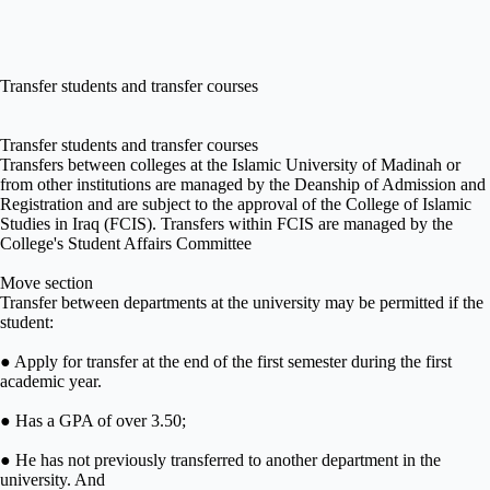
Transfer students and transfer courses
Transfer students and transfer courses
Transfers between colleges at the Islamic University of Madinah or
from other institutions are managed by the Deanship of Admission and
Registration and are subject to the approval of the College of Islamic
Studies in Iraq (FCIS). Transfers within FCIS are managed by the
College's Student Affairs Committee
Move section
Transfer between departments at the university may be permitted if the
student:
● Apply for transfer at the end of the first semester during the first
academic year.
● Has a GPA of over 3.50;
● He has not previously transferred to another department in the
university. And