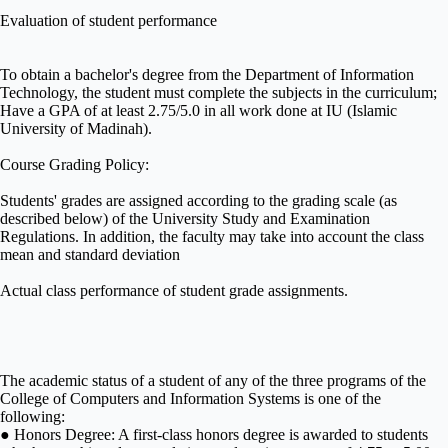
Evaluation of student performance
To obtain a bachelor's degree from the Department of Information
Technology, the student must complete the subjects in the curriculum;
Have a GPA of at least 2.75/5.0 in all work done at IU (Islamic
University of Madinah).
Course Grading Policy:
Students' grades are assigned according to the grading scale (as
described below) of the University Study and Examination
Regulations. In addition, the faculty may take into account the class
mean and standard deviation
Actual class performance of student grade assignments.
The academic status of a student of any of the three programs of the
College of Computers and Information Systems is one of the
following:
● Honors Degree: A first-class honors degree is awarded to students