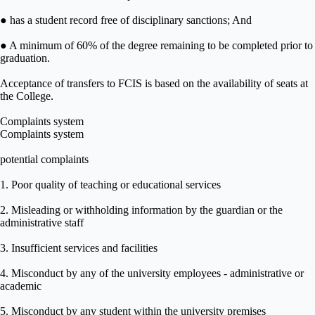
● has a student record free of disciplinary sanctions; And
● A minimum of 60% of the degree remaining to be completed prior to
graduation.
Acceptance of transfers to FCIS is based on the availability of seats at
the College.
Complaints system
Complaints system
potential complaints
1. Poor quality of teaching or educational services
2. Misleading or withholding information by the guardian or the
administrative staff
3. Insufficient services and facilities
4. Misconduct by any of the university employees - administrative or
academic
5. Misconduct by any student within the university premises