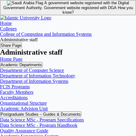
A government website registered with the Digital
Government Authority.
Government website registered with DGA
How you
know?
Home
Colleges
College of Computing and Information Systems
Administrative staff
Share Page
Administrative staff
Home Page
Academic Departments
Department of Computer Science
Department of Information Technology
Department of Information Systems
FCIS Programs
Faculty Members
Accreditations
Organizational Structure
Academic Advision Unit
Postgraduate Studies – Guides & Documents
Data Science MSc - Program Specifications
Data Science MSc - Program Handbook
Quality Assurance Guide