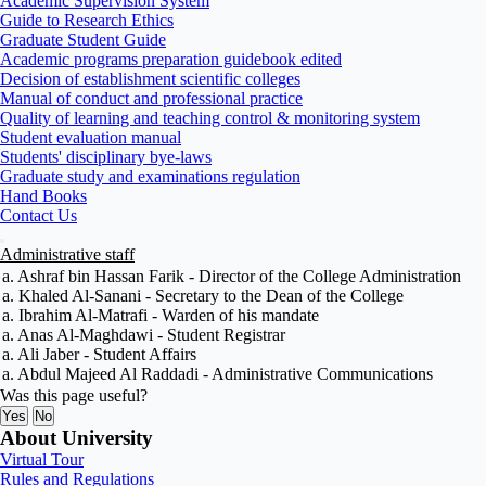
Academic Supervision System
Guide to Research Ethics
Graduate Student Guide
Academic programs preparation guidebook edited
Decision of establishment scientific colleges
Manual of conduct and professional practice
Quality of learning and teaching control & monitoring system
Student evaluation manual
Students' disciplinary bye-laws
Graduate study and examinations regulation
Hand Books
Contact Us
Administrative staff
a. Ashraf bin Hassan Farik - Director of the College Administration
a. Khaled Al-Sanani - Secretary to the Dean of the College
a. Ibrahim Al-Matrafi - Warden of his mandate
a. Anas Al-Maghdawi - Student Registrar
a. Ali Jaber - Student Affairs
a. Abdul Majeed Al Raddadi - Administrative Communications
Was this page useful?
Yes
No
About University
Virtual Tour
Rules and Regulations