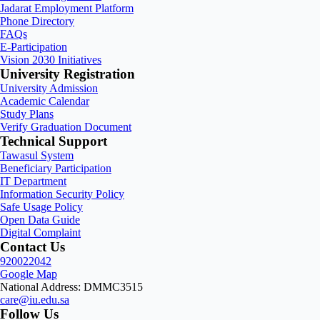
Jadarat Employment Platform
Phone Directory
FAQs
E-Participation
Vision 2030 Initiatives
University Registration
University Admission
Academic Calendar
Study Plans
Verify Graduation Document
Technical Support
Tawasul System
Beneficiary Participation
IT Department
Information Security Policy
Safe Usage Policy
Open Data Guide
Digital Complaint
Contact Us
920022042
Google Map
National Address: DMMC3515
care@iu.edu.sa
Follow Us