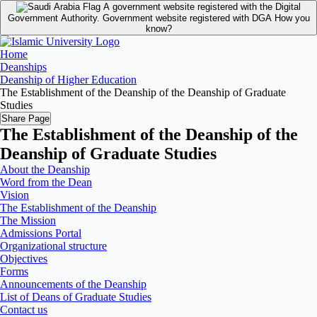
A government website registered with the Digital
Government Authority.
Government website registered with DGA
How you
know?
Home
Deanships
Deanship of Higher Education
The Establishment of the Deanship of the Deanship of Graduate
Studies
Share Page
The Establishment of the Deanship of the
Deanship of Graduate Studies
About the Deanship
Word from the Dean
Vision
The Establishment of the Deanship
The Mission
Admissions Portal
Organizational structure
Objectives
Forms
Announcements of the Deanship
List of Deans of Graduate Studies
Contact us