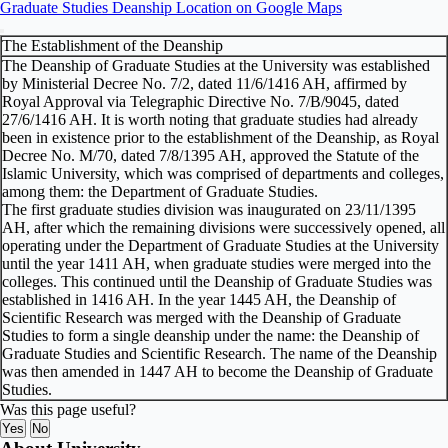
Graduate Studies Deanship Location on Google Maps
The Establishment of the Deanship
The Deanship of Graduate Studies at the University was established
by Ministerial Decree No. 7/2, dated 11/6/1416 AH, affirmed by
Royal Approval via Telegraphic Directive No. 7/B/9045, dated
27/6/1416 AH. It is worth noting that graduate studies had already
been in existence prior to the establishment of the Deanship, as Royal
Decree No. M/70, dated 7/8/1395 AH, approved the Statute of the
Islamic University, which was comprised of departments and colleges,
among them: the Department of Graduate Studies.
The first graduate studies division was inaugurated on 23/11/1395
AH, after which the remaining divisions were successively opened, all
operating under the Department of Graduate Studies at the University
until the year 1411 AH, when graduate studies were merged into the
colleges. This continued until the Deanship of Graduate Studies was
established in 1416 AH. In the year 1445 AH, the Deanship of
Scientific Research was merged with the Deanship of Graduate
Studies to form a single deanship under the name: the Deanship of
Graduate Studies and Scientific Research. The name of the Deanship
was then amended in 1447 AH to become the Deanship of Graduate
Studies.
Was this page useful?
Yes
No