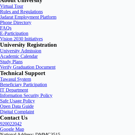
About University
Virtual Tour
Rules and Regulations
Jadarat Employment Platform
Phone Directory
FAQs
E-Participation
Vision 2030 Initiatives
University Registration
University Admission
Academic Calendar
Study Plans
Verify Graduation Document
Technical Support
Tawasul System
Beneficiary Participation
IT Department
Information Security Policy
Safe Usage Policy
Open Data Guide
Digital Complaint
Contact Us
920022042
Google Map
National Address: DMMC3515