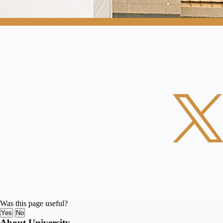
Was this page useful?
Yes
No
About University