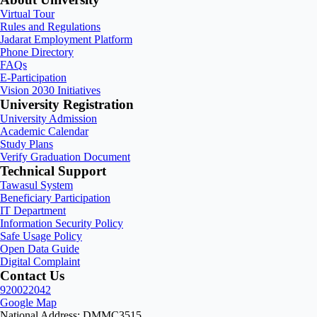
Virtual Tour
Rules and Regulations
Jadarat Employment Platform
Phone Directory
FAQs
E-Participation
Vision 2030 Initiatives
University Registration
University Admission
Academic Calendar
Study Plans
Verify Graduation Document
Technical Support
Tawasul System
Beneficiary Participation
IT Department
Information Security Policy
Safe Usage Policy
Open Data Guide
Digital Complaint
Contact Us
920022042
Google Map
National Address: DMMC3515