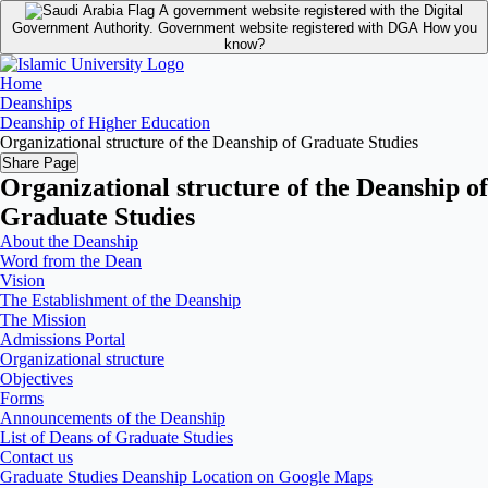
A government website registered with the Digital
Government Authority.
Government website registered with DGA
How you
know?
Home
Deanships
Deanship of Higher Education
Organizational structure of the Deanship of Graduate Studies
Share Page
Organizational structure of the Deanship of
Graduate Studies
About the Deanship
Word from the Dean
Vision
The Establishment of the Deanship
The Mission
Admissions Portal
Organizational structure
Objectives
Forms
Announcements of the Deanship
List of Deans of Graduate Studies
Contact us
Graduate Studies Deanship Location on Google Maps