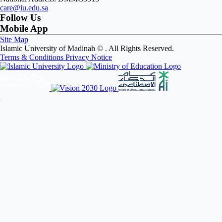
care@iu.edu.sa
Follow Us
Mobile App
Site Map
Islamic University of Madinah ©
. All Rights Reserved.
Terms & Conditions
Privacy Notice