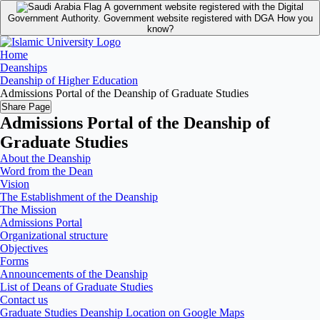
A government website registered with the Digital
Government Authority.
Government website registered with DGA
How you
know?
Home
Deanships
Deanship of Higher Education
Admissions Portal of the Deanship of Graduate Studies
Share Page
Admissions Portal of the Deanship of
Graduate Studies
About the Deanship
Word from the Dean
Vision
The Establishment of the Deanship
The Mission
Admissions Portal
Organizational structure
Objectives
Forms
Announcements of the Deanship
List of Deans of Graduate Studies
Contact us
Graduate Studies Deanship Location on Google Maps