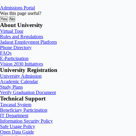
Admissions Portal
Was this page useful?
Yes
No
About University
Virtual Tour
Rules and Regulations
Jadarat Employment Platform
Phone Directory
FAQs
E-Participation
Vision 2030 Initiatives
University Registration
University Admission
Academic Calendar
Study Plans
Verify Graduation Document
Technical Support
Tawasul System
Beneficiary Participation
IT Department
Information Security Policy
Safe Usage Policy
Open Data Guide