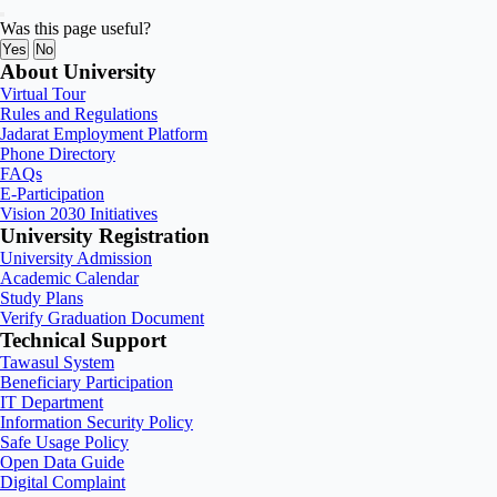
Was this page useful?
Yes
No
About University
Virtual Tour
Rules and Regulations
Jadarat Employment Platform
Phone Directory
FAQs
E-Participation
Vision 2030 Initiatives
University Registration
University Admission
Academic Calendar
Study Plans
Verify Graduation Document
Technical Support
Tawasul System
Beneficiary Participation
IT Department
Information Security Policy
Safe Usage Policy
Open Data Guide
Digital Complaint