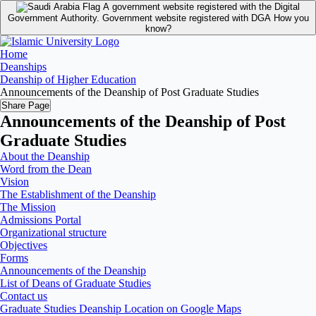
A government website registered with the Digital
Government Authority.
Government website registered with DGA
How you
know?
Home
Deanships
Deanship of Higher Education
Announcements of the Deanship of Post Graduate Studies
Share Page
Announcements of the Deanship of Post
Graduate Studies
About the Deanship
Word from the Dean
Vision
The Establishment of the Deanship
The Mission
Admissions Portal
Organizational structure
Objectives
Forms
Announcements of the Deanship
List of Deans of Graduate Studies
Contact us
Graduate Studies Deanship Location on Google Maps