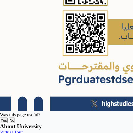
Was this page useful?
Yes
No
About University
Virtual Tour