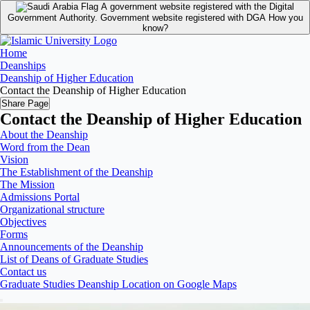
A government website registered with the Digital
Government Authority.
Government website registered with DGA
How you
know?
Home
Deanships
Deanship of Higher Education
Contact the Deanship of Higher Education
Share Page
Contact the Deanship of Higher Education
About the Deanship
Word from the Dean
Vision
The Establishment of the Deanship
The Mission
Admissions Portal
Organizational structure
Objectives
Forms
Announcements of the Deanship
List of Deans of Graduate Studies
Contact us
Graduate Studies Deanship Location on Google Maps