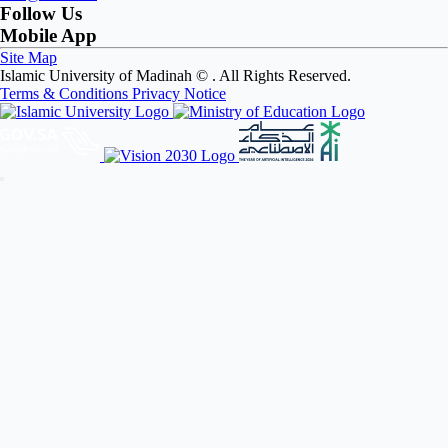
Follow Us
Mobile App
Site Map
Islamic University of Madinah ©
. All Rights Reserved.
Terms & Conditions
Privacy Notice