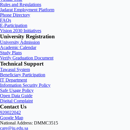
Rules and Regulations
Jadarat Employment Platform
Phone Directory
FAQs
E-Participation
Vision 2030 Initiatives
University Registration
University Admission
Academic Calendar
Study Plans
Verify Graduation Document
Technical Support
Tawasul System
Beneficiary Participation
IT Department
Information Security Policy
Safe Usage Policy
Open Data Guide
Digital Complaint
Contact Us
920022042
Google Map
National Address: DMMC3515
care@iu.edu.sa