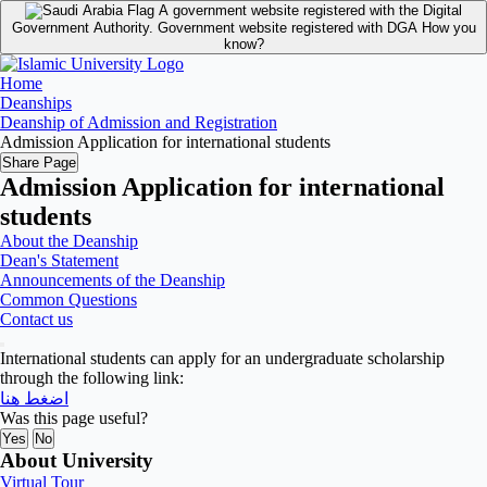
A government website registered with the Digital
Government Authority.
Government website registered with DGA
How you
know?
Home
Deanships
Deanship of Admission and Registration
Admission Application for international students
Share Page
Admission Application for international
students
About the Deanship
Dean's Statement
Announcements of the Deanship
Common Questions
Contact us
International students can apply for an undergraduate scholarship
through the following link:
اضغط هنا
Was this page useful?
Yes
No
About University
Virtual Tour