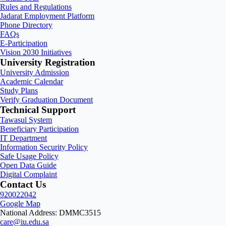
Rules and Regulations
Jadarat Employment Platform
Phone Directory
FAQs
E-Participation
Vision 2030 Initiatives
University Registration
University Admission
Academic Calendar
Study Plans
Verify Graduation Document
Technical Support
Tawasul System
Beneficiary Participation
IT Department
Information Security Policy
Safe Usage Policy
Open Data Guide
Digital Complaint
Contact Us
920022042
Google Map
National Address: DMMC3515
care@iu.edu.sa