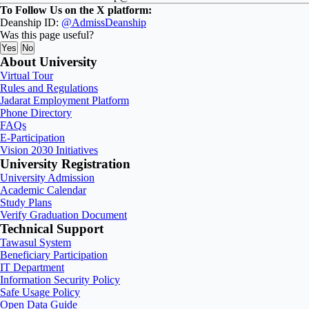
To Follow Us on the X platform:
Deanship ID:
@AdmissDeanship
Was this page useful?
Yes
No
About University
Virtual Tour
Rules and Regulations
Jadarat Employment Platform
Phone Directory
FAQs
E-Participation
Vision 2030 Initiatives
University Registration
University Admission
Academic Calendar
Study Plans
Verify Graduation Document
Technical Support
Tawasul System
Beneficiary Participation
IT Department
Information Security Policy
Safe Usage Policy
Open Data Guide