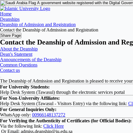
A government website registered with the Digital Gover
Home
Deanships
Deanship of Admission and Registration
Contact the Deanship of Admission and Registration
Share Page
Contact the Deanship of Admission and Reg
About the Deanship
Dean's Statement
Announcements of the Deanship
Common Questions
Contact us
The Deanship of Admission and Registration is pleased to receive your
For University Students:
Help Desk System (Tawasul) through the electronic services portal
For Non-University Affiliates:
Help Desk System (Tawasul - Visitors Entry) via the following link:
Cl
For General Inquiries Only:
WhatsApp only:
00966148137272
For Verifying the Authenticity of Certificates (for Official Bodies):
Via the following link:
Click Here
Or Email: admiss.deanship@iu.edu.sa