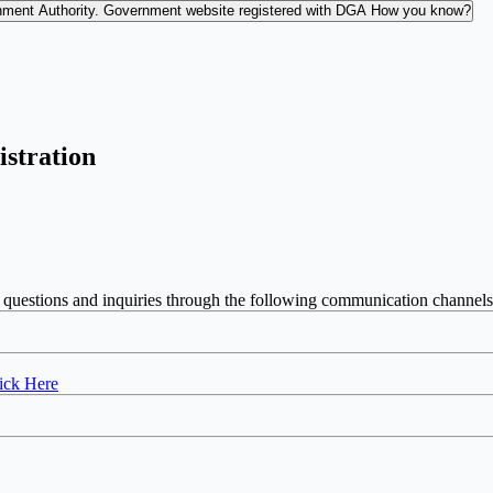
nment Authority.
Government website registered with DGA
How you know?
istration
 questions and inquiries through the following communication channels
ick Here