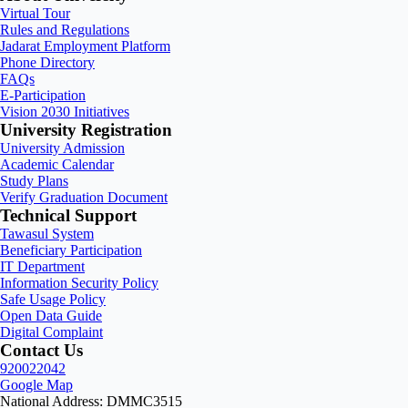
Virtual Tour
Rules and Regulations
Jadarat Employment Platform
Phone Directory
FAQs
E-Participation
Vision 2030 Initiatives
University Registration
University Admission
Academic Calendar
Study Plans
Verify Graduation Document
Technical Support
Tawasul System
Beneficiary Participation
IT Department
Information Security Policy
Safe Usage Policy
Open Data Guide
Digital Complaint
Contact Us
920022042
Google Map
National Address: DMMC3515