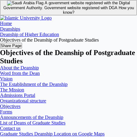
A government website registered with the Digital
Government Authority.
Government website registered with DGA
How you
know?
Home
Deanships
Deanship of Higher Education
Objectives of the Deanship of Postgraduate Studies
Share Page
Objectives of the Deanship of Postgraduate
Studies
About the Deanship
Word from the Dean
Vision
The Establishment of the Deanship
The Mission
Admissions Portal
Organizational structure
Objectives
Forms
Announcements of the Deanship
List of Deans of Graduate Studies
Contact us
Graduate Studies Deanship Location on Google Maps