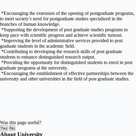
*
Encouraging the extension of the opening of
postgraduate
programs,
to meet society’s need for postgraduate studies specialized in the
branches of human knowledge
.
*
Supporting the development of post graduate studies programs to
keep
pace with scientific progress and achieve scientific turnout
.
*
Improving the level of administrative services provided to post
graduate students in the academic field
.
*
Contributing to developing the research skills of post graduate
students to enhance distinguished research output
.
*
Providing the opportunity for distinguished students to enrol in post
graduate programs at the university
.
*
Encouraging the establishment of effective partnerships between the
university and other universities in the field of post graduate studies
.
Was this page useful?
Yes
No
About University