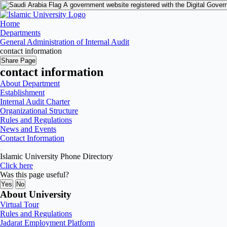
A government website registered with the Digital Gover
Home
Departments
General Administration of Internal Audit
contact information
Share Page
contact information
About Department
Establishment
Internal Audit Charter
Organizational Structure
Rules and Regulations
News and Events
Contact Information
Islamic University Phone Directory
Click here
Was this page useful?
Yes
No
About University
Virtual Tour
Rules and Regulations
Jadarat Employment Platform