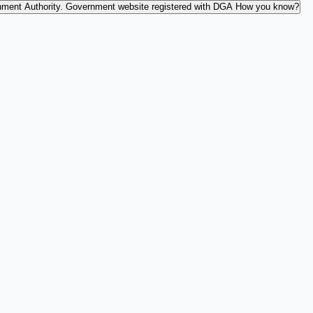
nment Authority.
Government website registered with DGA
How you know?