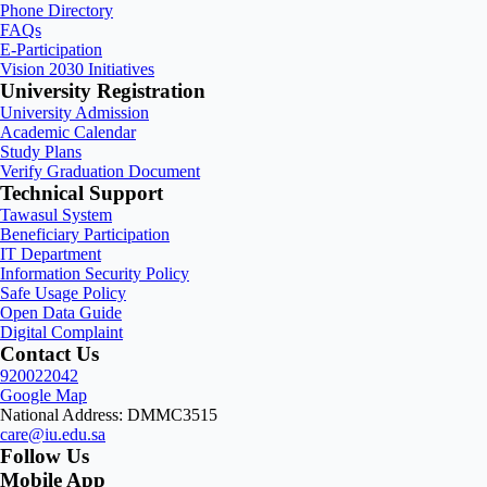
Phone Directory
FAQs
E-Participation
Vision 2030 Initiatives
University Registration
University Admission
Academic Calendar
Study Plans
Verify Graduation Document
Technical Support
Tawasul System
Beneficiary Participation
IT Department
Information Security Policy
Safe Usage Policy
Open Data Guide
Digital Complaint
Contact Us
920022042
Google Map
National Address: DMMC3515
care@iu.edu.sa
Follow Us
Mobile App