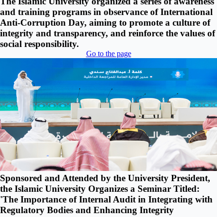
The Islamic University organized a series of awareness
and training programs in observance of International
Anti-Corruption Day, aiming to promote a culture of
integrity and transparency, and reinforce the values of
social responsibility.
Go to the page
Sponsored and Attended by the University President,
the Islamic University Organizes a Seminar Titled:
'The Importance of Internal Audit in Integrating with
Regulatory Bodies and Enhancing Integrity