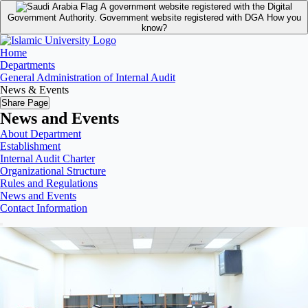
A government website registered with the Digital
Government Authority.
Government website registered with DGA
How you
know?
Home
Departments
General Administration of Internal Audit
News & Events
Share Page
News and Events
About Department
Establishment
Internal Audit Charter
Organizational Structure
Rules and Regulations
News and Events
Contact Information