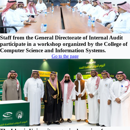
Staff from the General Directorate of Internal Audit
participate in a workshop organized by the College of
Computer Science and Information Systems.
Go to the page