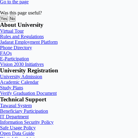
Go to the page
Was this page useful?
Yes
No
About University
Virtual Tour
Rules and Regulations
Jadarat Employment Platform
Phone Directory
FAQs
E-Participation
Vision 2030 Initiatives
University Registration
University Admission
Academic Calendar
Study Plans
Verify Graduation Document
Technical Support
Tawasul System
Beneficiary Participation
IT Department
Information Security Policy
Safe Usage Policy
Open Data Guide