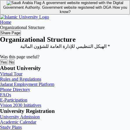
A government website registered with the Digital
Government Authority.
Government website registered with DGA
How you
know?
Home
Organizational Structure
Share Page
Organizational Structure
* الهيكل التنظيمي للإدارة العامة للشؤون المالية
Was this page useful?
Yes
No
About University
Virtual Tour
Rules and Regulations
Jadarat Employment Platform
Phone Directory
FAQs
E-Participation
Vision 2030 Initiatives
University Registration
University Admission
Academic Calendar
Study Plans