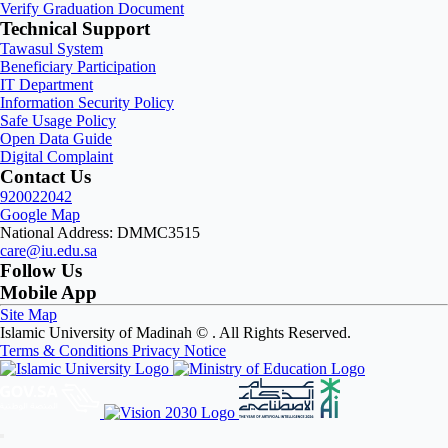
Verify Graduation Document
Technical Support
Tawasul System
Beneficiary Participation
IT Department
Information Security Policy
Safe Usage Policy
Open Data Guide
Digital Complaint
Contact Us
920022042
Google Map
National Address: DMMC3515
care@iu.edu.sa
Follow Us
Mobile App
Site Map
Islamic University of Madinah ©
. All Rights Reserved.
Terms & Conditions
Privacy Notice