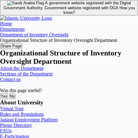
A government website registered with the Digital
Government Authority.
Government website registered with DGA
How you
know?
Home
Departments
Department of Inventory Oversight
Organizational Structure of Inventory Oversight Department
Share Page
Organizational Structure of Inventory
Oversight Department
About the Department
Sections of the Department
Contact us
Was this page useful?
Yes
No
About University
Virtual Tour
Rules and Regulations
Jadarat Employment Platform
Phone Directory
FAQs
E-Participation