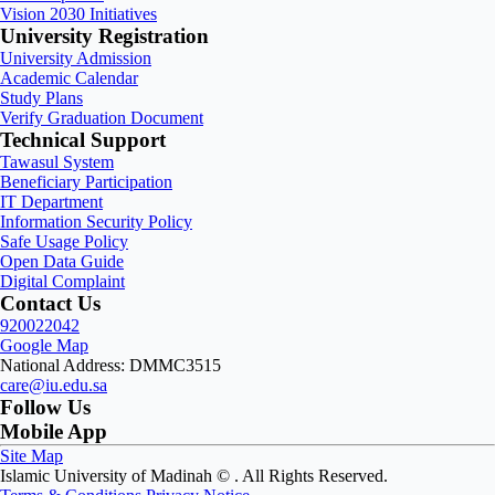
Vision 2030 Initiatives
University Registration
University Admission
Academic Calendar
Study Plans
Verify Graduation Document
Technical Support
Tawasul System
Beneficiary Participation
IT Department
Information Security Policy
Safe Usage Policy
Open Data Guide
Digital Complaint
Contact Us
920022042
Google Map
National Address: DMMC3515
care@iu.edu.sa
Follow Us
Mobile App
Site Map
Islamic University of Madinah ©
. All Rights Reserved.