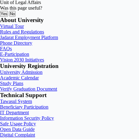
Unit of Legal Affairs
Was this page useful?
Yes
No
About University
Virtual Tour
Rules and Regulations
Jadarat Employment Platform
Phone Directory
FAQs
E-Participation
Vision 2030 Initiatives
University Registration
University Admission
Academic Calendar
Study Plans
Verify Graduation Document
Technical Support
Tawasul System
Beneficiary Participation
IT Department
Information Security Policy
Safe Usage Policy
Open Data Guide
Digital Complaint