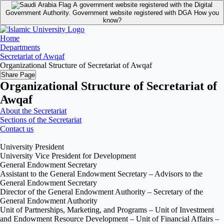
A government website registered with the Digital
Government Authority.
Government website registered with DGA
How you
know?
Home
Departments
Secretariat of Awqaf
Organizational Structure of Secretariat of Awqaf
Share Page
Organizational Structure of Secretariat of
Awqaf
About the Secretariat
Sections of the Secretariat
Contact us
University President
University Vice President for Development
General Endowment Secretary
Assistant to the General Endowment Secretary – Advisors to the
General Endowment Secretary
Director of the General Endowment Authority – Secretary of the
General Endowment Authority
Unit of Partnerships, Marketing, and Programs – Unit of Investment
and Endowment Resource Development – Unit of Financial Affairs –