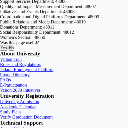
Support Services Department: 48006
Quality and Impact Measurement Department: 48007
Initiatives and Events Department: 48008
Coordination and Digital Platforms Department: 48009
Public Relations and Media Department: 48010
Donations Department: 48011
Social Responsibility Department: 48012
Women’s Section: 48050
Was this page useful?
Yes
No
About University
Virtual Tour
Rules and Regulations
Jadarat Employment Platform
Phone Directory
FAQs
E-Participation
Vision 2030 Initiatives
University Registration
University Admission
Academic Calendar
Study Plans
Verify Graduation Document
Technical Support