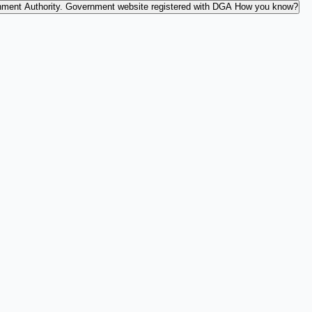
nment Authority.
Government website registered with DGA
How you know?