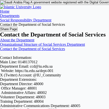
A government website registered with the Digital Gover
Home
Departments
Social Responsibility Department
Contact the Department of Social Services
Share Page
Contact the Department of Social Services
About the Department
Organizational Structure of Social Services Department
Contact the Department of Social Services
Contact Information:
Main Line: 0148137012
Department Email: ccd@iu.edu.sa
Website: https://iu.edu.sa/dept-001
X (Twitter) Account: @IU_Community
Department Extensions:
Department Director: 48000
Office Manager: 48001
Administrative Affairs: 48002
Volunteer Department: 48003
Training Department: 48004
Administrative Communications Department: 48005