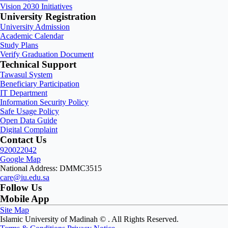
Vision 2030 Initiatives
University Registration
University Admission
Academic Calendar
Study Plans
Verify Graduation Document
Technical Support
Tawasul System
Beneficiary Participation
IT Department
Information Security Policy
Safe Usage Policy
Open Data Guide
Digital Complaint
Contact Us
920022042
Google Map
National Address: DMMC3515
care@iu.edu.sa
Follow Us
Mobile App
Site Map
Islamic University of Madinah ©
. All Rights Reserved.