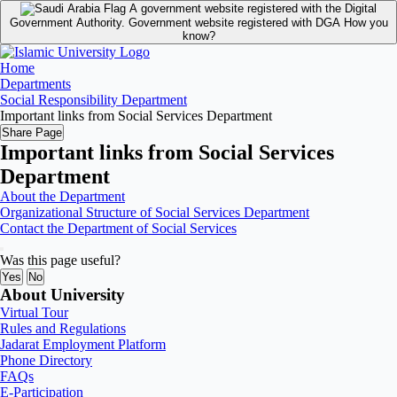
A government website registered with the Digital
Government Authority.
Government website registered with DGA
How you
know?
Home
Departments
Social Responsibility Department
Important links from Social Services Department
Share Page
Important links from Social Services
Department
About the Department
Organizational Structure of Social Services Department
Contact the Department of Social Services
Was this page useful?
Yes
No
About University
Virtual Tour
Rules and Regulations
Jadarat Employment Platform
Phone Directory
FAQs
E-Participation