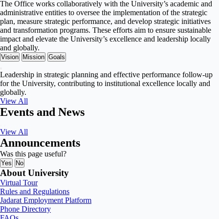
The Office works collaboratively with the University’s academic and
administrative entities to oversee the implementation of the strategic
plan, measure strategic performance, and develop strategic initiatives
and transformation programs. These efforts aim to ensure sustainable
impact and elevate the University’s excellence and leadership locally
and globally.
Vision
Mission
Goals
Leadership in strategic planning and effective performance follow-up
for the University, contributing to institutional excellence locally and
globally.
View All
Events and News
View All
Announcements
Was this page useful?
Yes
No
About University
Virtual Tour
Rules and Regulations
Jadarat Employment Platform
Phone Directory
FAQs