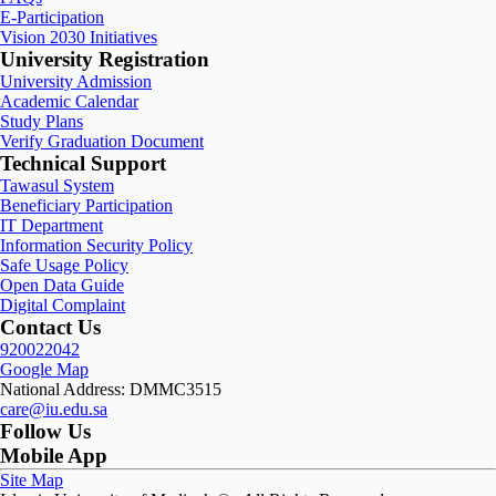
E-Participation
Vision 2030 Initiatives
University Registration
University Admission
Academic Calendar
Study Plans
Verify Graduation Document
Technical Support
Tawasul System
Beneficiary Participation
IT Department
Information Security Policy
Safe Usage Policy
Open Data Guide
Digital Complaint
Contact Us
920022042
Google Map
National Address: DMMC3515
care@iu.edu.sa
Follow Us
Mobile App
Site Map