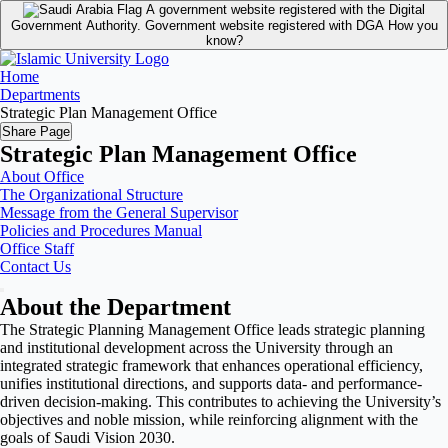
A government website registered with the Digital
Government Authority.
Government website registered with DGA
How you
know?
Home
Departments
Strategic Plan Management Office
Share Page
Strategic Plan Management Office
About Office
The Organizational Structure
Message from the General Supervisor
Policies and Procedures Manual
Office Staff
Contact Us
About the Department
The Strategic Planning Management Office leads strategic planning
and institutional development across the University through an
integrated strategic framework that enhances operational efficiency,
unifies institutional directions, and supports data- and performance-
driven decision-making. This contributes to achieving the University’s
objectives and noble mission, while reinforcing alignment with the
goals of Saudi Vision 2030.