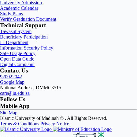
University Admission
Academic Calendar
Study Plans
Verify Graduation Document
Technical Support
Tawasul System
Beneficiary Participation
IT Department
Information Security Policy
Safe Usage Policy
Open Data Guide
Digital Complaint
Contact Us
920022042
Google Map
National Address: DMMC3515
care@iu.edu.sa
Follow Us
Mobile App
Site Map
Islamic University of Madinah ©
. All Rights Reserved.
Terms & Conditions
Privacy Notice