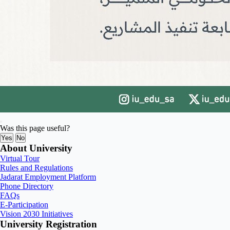
Was this page useful?
Yes
No
About University
Virtual Tour
Rules and Regulations
Jadarat Employment Platform
Phone Directory
FAQs
E-Participation
Vision 2030 Initiatives
University Registration