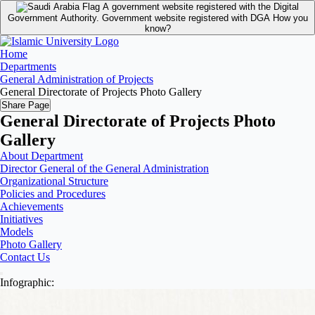
A government website registered with the Digital
Government Authority.
Government website registered with DGA
How you
know?
Home
Departments
General Administration of Projects
General Directorate of Projects Photo Gallery
Share Page
General Directorate of Projects Photo
Gallery
About Department
Director General of the General Administration
Organizational Structure
Policies and Procedures
Achievements
Initiatives
Models
Photo Gallery
Contact Us
Infographic: