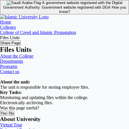
A government website registered with the Digital
Government Authority.
Government website registered with DGA
How you
know?
Home
Colleges
College of Creed and Islamic Propagation
Files Units
Share Page
Files Units
About the College
Departments
Programs
Contact us
About the unit:
The unit is responsible for storing employee files.
Key Tasks:
Monitoring and updating files within the college.
Electronically archiving files
.
Was this page useful?
Yes
No
About University
Virtual Tour