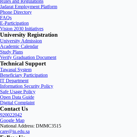
Rules and Regulations
Jadarat Employment Platform
Phone Directory
FAQs
E-Participation
Vision 2030 Initiatives
University Registration
University Admission
Academic Calendar
Study Plans
Verify Graduation Document
Technical Support
Tawasul System
Beneficiary Participation
IT Department
Information Security Policy
Safe Usage Policy
Open Data Guide
Digital Complaint
Contact Us
920022042
Google Map
National Address: DMMC3515
care@iu.edu.sa