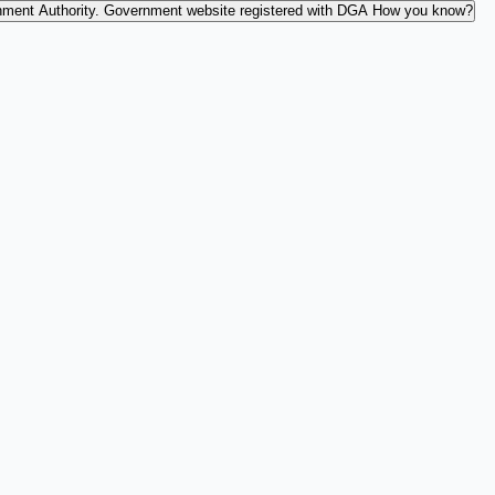
nment Authority.
Government website registered with DGA
How you know?