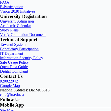
FAQs
E-Participation
Vision 2030 Initiatives
University Registration
University Admission
Academic Calendar
Study Plans
Verify Graduation Document
Technical Support
Tawasul System
Beneficiary Participation
IT Department
Information Security Policy
Safe Usage Policy
Open Data Guide
Digital Complaint
Contact Us
920022042
Google Map
National Address: DMMC3515
care@iu.edu.sa
Follow Us
Mobile App
Site Map