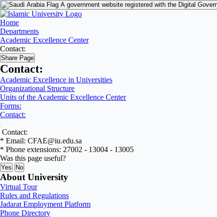
A government website registered with the Digital Gover
Home
Departments
Academic Excellence Center
Contact:
Share Page
Contact:
Academic Excellence in Universities
Organizational Structure
Units of the Academic Excellence Center
Forms:
Contact:
Contact:
* Email: CFAE@iu.edu.sa
* Phone extensions: 27002 - 13004 - 13005
Was this page useful?
Yes
No
About University
Virtual Tour
Rules and Regulations
Jadarat Employment Platform
Phone Directory