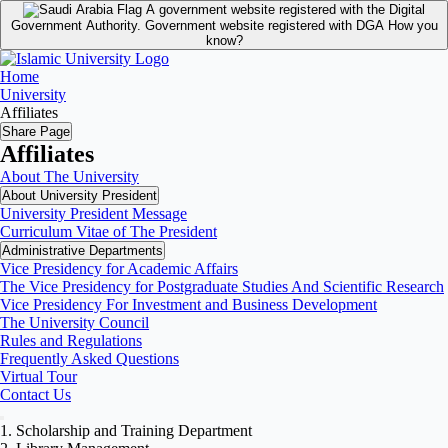
A government website registered with the Digital
Government Authority.
Government website registered with DGA
How you
know?
Home
University
Affiliates
Share Page
Affiliates
About The University
About University President
University President Message
Curriculum Vitae of The President
Administrative Departments
Vice Presidency for Academic Affairs
The Vice Presidency for Postgraduate Studies And Scientific Research
Vice Presidency For Investment and Business Development
The University Council
Rules and Regulations
Frequently Asked Questions
Virtual Tour
Contact Us
1. Scholarship and Training Department