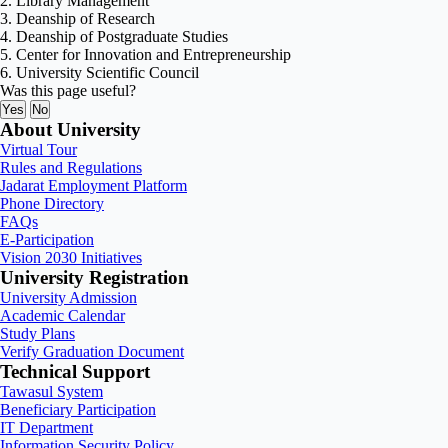
2. Library Management
3. Deanship of Research
4. Deanship of Postgraduate Studies
5. Center for Innovation and Entrepreneurship
6. University Scientific Council
Was this page useful?
Yes
No
About University
Virtual Tour
Rules and Regulations
Jadarat Employment Platform
Phone Directory
FAQs
E-Participation
Vision 2030 Initiatives
University Registration
University Admission
Academic Calendar
Study Plans
Verify Graduation Document
Technical Support
Tawasul System
Beneficiary Participation
IT Department
Information Security Policy