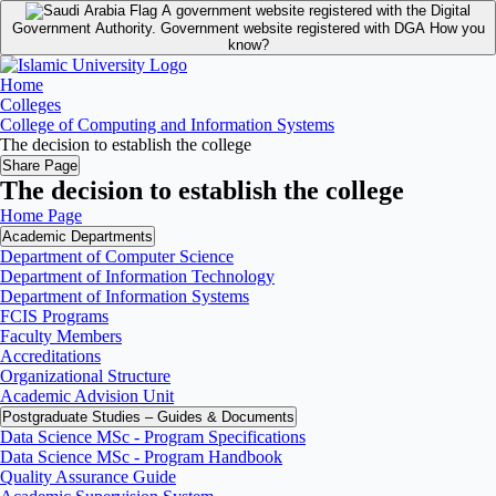
A government website registered with the Digital
Government Authority.
Government website registered with DGA
How you
know?
Home
Colleges
College of Computing and Information Systems
The decision to establish the college
Share Page
The decision to establish the college
Home Page
Academic Departments
Department of Computer Science
Department of Information Technology
Department of Information Systems
FCIS Programs
Faculty Members
Accreditations
Organizational Structure
Academic Advision Unit
Postgraduate Studies – Guides & Documents
Data Science MSc - Program Specifications
Data Science MSc - Program Handbook
Quality Assurance Guide