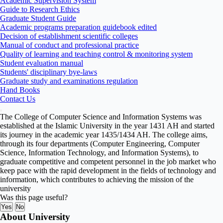
Academic Supervision System
Guide to Research Ethics
Graduate Student Guide
Academic programs preparation guidebook edited
Decision of establishment scientific colleges
Manual of conduct and professional practice
Quality of learning and teaching control & monitoring system
Student evaluation manual
Students' disciplinary bye-laws
Graduate study and examinations regulation
Hand Books
Contact Us
The College of Computer Science and Information Systems was
established at the Islamic University in the year 1431 AH and started
its journey in the academic year 1435/1434 AH. The college aims,
through its four departments (Computer Engineering, Computer
Science, Information Technology, and Information Systems), to
graduate competitive and competent personnel in the job market who
keep pace with the rapid development in the fields of technology and
information, which contributes to achieving the mission of the
university
Was this page useful?
Yes
No
About University