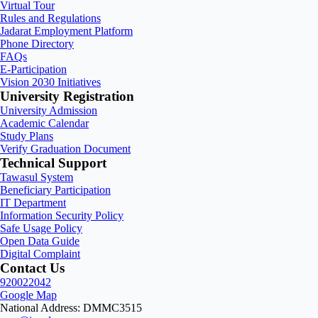
Virtual Tour
Rules and Regulations
Jadarat Employment Platform
Phone Directory
FAQs
E-Participation
Vision 2030 Initiatives
University Registration
University Admission
Academic Calendar
Study Plans
Verify Graduation Document
Technical Support
Tawasul System
Beneficiary Participation
IT Department
Information Security Policy
Safe Usage Policy
Open Data Guide
Digital Complaint
Contact Us
920022042
Google Map
National Address: DMMC3515