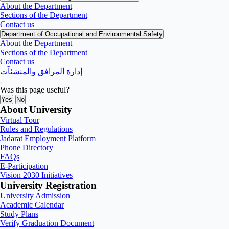
About the Department
Sections of the Department
Contact us
Department of Occupational and Environmental Safety
About the Department
Sections of the Department
Contact us
إدارة المرافق والمنشئآت
Was this page useful?
Yes
No
About University
Virtual Tour
Rules and Regulations
Jadarat Employment Platform
Phone Directory
FAQs
E-Participation
Vision 2030 Initiatives
University Registration
University Admission
Academic Calendar
Study Plans
Verify Graduation Document