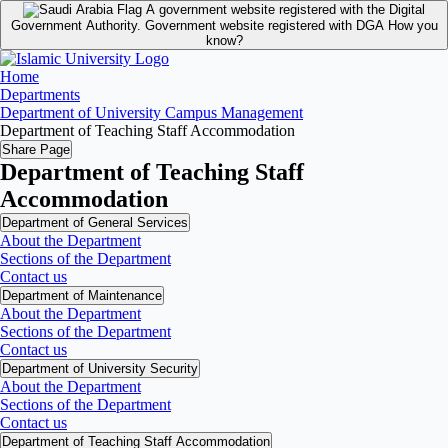
A government website registered with the Digital
Government Authority.
Government website registered with DGA
How you
know?
Home
Departments
Department of University Campus Management
Department of Teaching Staff Accommodation
Share Page
Department of Teaching Staff
Accommodation
Department of General Services
About the Department
Sections of the Department
Contact us
Department of Maintenance
About the Department
Sections of the Department
Contact us
Department of University Security
About the Department
Sections of the Department
Contact us
Department of Teaching Staff Accommodation