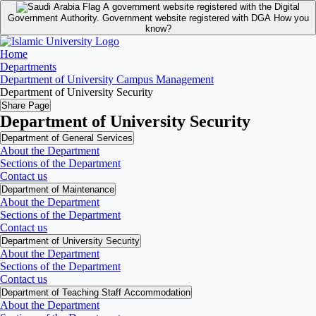
A government website registered with the Digital
Government Authority.
Government website registered with DGA
How you
know?
Home
Departments
Department of University Campus Management
Department of University Security
Share Page
Department of University Security
Department of General Services
About the Department
Sections of the Department
Contact us
Department of Maintenance
About the Department
Sections of the Department
Contact us
Department of University Security
About the Department
Sections of the Department
Contact us
Department of Teaching Staff Accommodation
About the Department