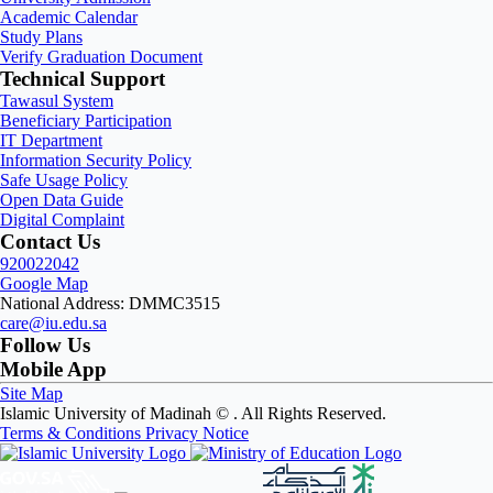
Academic Calendar
Study Plans
Verify Graduation Document
Technical Support
Tawasul System
Beneficiary Participation
IT Department
Information Security Policy
Safe Usage Policy
Open Data Guide
Digital Complaint
Contact Us
920022042
Google Map
National Address: DMMC3515
care@iu.edu.sa
Follow Us
Mobile App
Site Map
Islamic University of Madinah ©
. All Rights Reserved.
Terms & Conditions
Privacy Notice