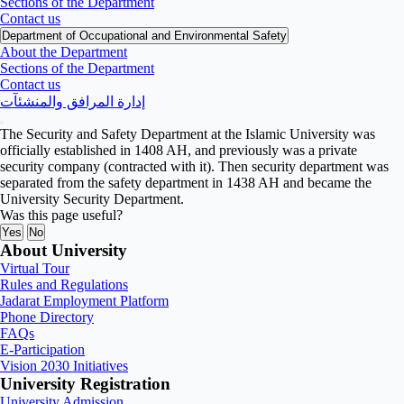
Sections of the Department
Contact us
Department of Occupational and Environmental Safety
About the Department
Sections of the Department
Contact us
إدارة المرافق والمنشئآت
The Security and Safety Department at the Islamic University was
officially established in 1408 AH, and previously was a private
security company (contracted with it). Then security department was
separated from the safety department in 1438 AH and became the
University Security Department.
Was this page useful?
Yes
No
About University
Virtual Tour
Rules and Regulations
Jadarat Employment Platform
Phone Directory
FAQs
E-Participation
Vision 2030 Initiatives
University Registration
University Admission