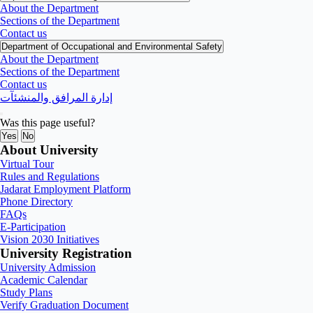
About the Department
Sections of the Department
Contact us
Department of Occupational and Environmental Safety
About the Department
Sections of the Department
Contact us
إدارة المرافق والمنشئآت
Was this page useful?
Yes
No
About University
Virtual Tour
Rules and Regulations
Jadarat Employment Platform
Phone Directory
FAQs
E-Participation
Vision 2030 Initiatives
University Registration
University Admission
Academic Calendar
Study Plans
Verify Graduation Document