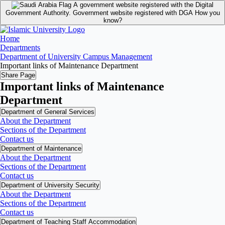
A government website registered with the Digital
Government Authority.
Government website registered with DGA
How you
know?
Home
Departments
Department of University Campus Management
Important links of Maintenance Department
Share Page
Important links of Maintenance
Department
Department of General Services
About the Department
Sections of the Department
Contact us
Department of Maintenance
About the Department
Sections of the Department
Contact us
Department of University Security
About the Department
Sections of the Department
Contact us
Department of Teaching Staff Accommodation