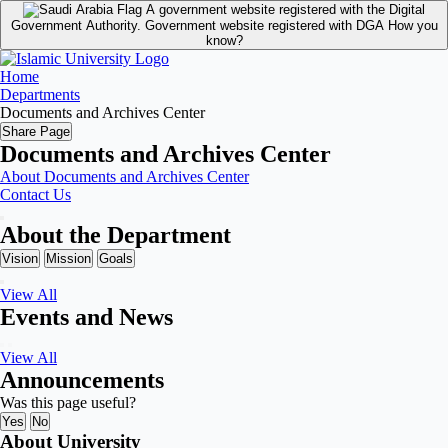
A government website registered with the Digital
Government Authority.
Government website registered with DGA
How you
know?
Home
Departments
Documents and Archives Center
Share Page
Documents and Archives Center
About Documents and Archives Center
Contact Us
About the Department
Vision
Mission
Goals
View All
Events and News
View All
Announcements
Was this page useful?
Yes
No
About University