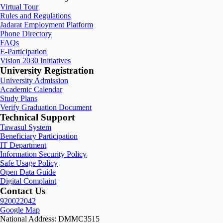
Virtual Tour
Rules and Regulations
Jadarat Employment Platform
Phone Directory
FAQs
E-Participation
Vision 2030 Initiatives
University Registration
University Admission
Academic Calendar
Study Plans
Verify Graduation Document
Technical Support
Tawasul System
Beneficiary Participation
IT Department
Information Security Policy
Safe Usage Policy
Open Data Guide
Digital Complaint
Contact Us
920022042
Google Map
National Address: DMMC3515