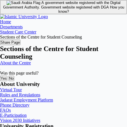
A government website registered with the Digital
Government Authority.
Government website registered with DGA
How you
know?
Home
Departments
Student Care Center
Sections of the Centre for Student Counseling
Share Page
Sections of the Centre for Student
Counseling
About the Centre
Was this page useful?
Yes
No
About University
Virtual Tour
Rules and Regulations
Jadarat Employment Platform
Phone Directory
FAQs
E-Participation
Vision 2030 Initiatives
University Registration