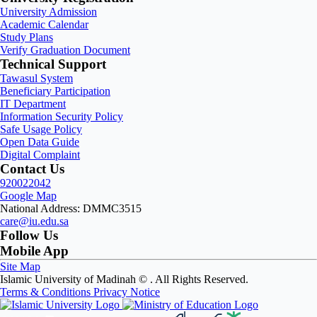
University Admission
Academic Calendar
Study Plans
Verify Graduation Document
Technical Support
Tawasul System
Beneficiary Participation
IT Department
Information Security Policy
Safe Usage Policy
Open Data Guide
Digital Complaint
Contact Us
920022042
Google Map
National Address: DMMC3515
care@iu.edu.sa
Follow Us
Mobile App
Site Map
Islamic University of Madinah ©
. All Rights Reserved.
Terms & Conditions
Privacy Notice