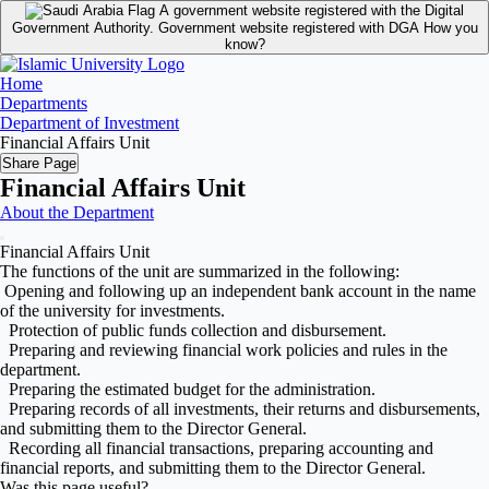
A government website registered with the Digital
Government Authority.
Government website registered with DGA
How you
know?
Home
Departments
Department of Investment
Financial Affairs Unit
Share Page
Financial Affairs Unit
About the Department
Financial Affairs Unit
The functions of the unit are summarized in the following:
Opening and following up an independent bank account in the name
of the university for investments.
Protection of public funds collection and disbursement.
Preparing and reviewing financial work policies and rules in the
department.
Preparing the estimated budget for the administration.
Preparing records of all investments, their returns and disbursements,
and submitting them to the Director General.
Recording all financial transactions, preparing accounting and
financial reports, and submitting them to the Director General.
Was this page useful?