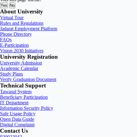
Yes
No
About University
Virtual Tour
Rules and Regulations
Jadarat Employment Platform
Phone Directory
FAQs
E-Participation
Vision 2030 Initiatives
University Registration
University Admission
Academic Calendar
Study Plans
Verify Graduation Document
Technical Support
Tawasul System
Beneficiary Participation
IT Department
Information Security Policy
Safe Usage Policy
Open Data Guide
Digital Complaint
Contact Us
920022042