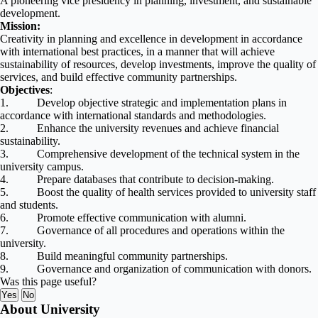
A pioneering vice presidency in planning, investment, and sustainable
development.
Mission:
Creativity in planning and excellence in development in accordance
with international best practices, in a manner that will achieve
sustainability of resources, develop investments, improve the quality of
services, and build effective community partnerships.
Objectives
:
1. Develop objective strategic and implementation plans in
accordance with international standards and methodologies.
2. Enhance the university revenues and achieve financial
sustainability.
3. Comprehensive development of the technical system in the
university campus.
4. Prepare databases that contribute to decision-making.
5. Boost the quality of health services provided to university staff
and students.
6. Promote effective communication with alumni.
7. Governance of all procedures and operations within the
university.
8. Build meaningful community partnerships.
9. Governance and organization of communication with donors
.
Was this page useful?
Yes
No
About University