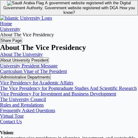
A government website registered with the Digital
Government Authority.
Government website registered with DGA
How you
know?
Home
University
About The Vice Presidency
Share Page
About The Vice Presidency
About The University
About University President
University President Message
Curriculum Vitae of The President
Administrative Departments
Vice Presidency for Academic Affairs
The Vice Presidency for Postgraduate Studies And Scientific Research
Vice Presidency For Investment and Business Development
The University Council
Rules and Regulations
Frequently Asked Questions
Virtual Tour
Contact Us
Vision
: