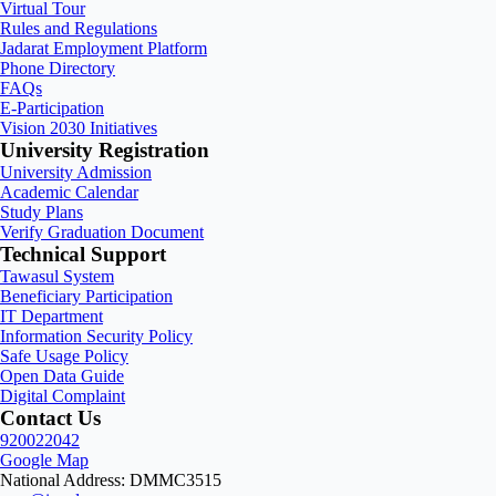
Virtual Tour
Rules and Regulations
Jadarat Employment Platform
Phone Directory
FAQs
E-Participation
Vision 2030 Initiatives
University Registration
University Admission
Academic Calendar
Study Plans
Verify Graduation Document
Technical Support
Tawasul System
Beneficiary Participation
IT Department
Information Security Policy
Safe Usage Policy
Open Data Guide
Digital Complaint
Contact Us
920022042
Google Map
National Address: DMMC3515