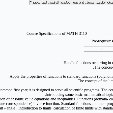
كيف تتحقق؟
موقع حكومي مسجل لدى هيئة الحكومة الرقمية
Course Specifications of MATH 3110
Pre-requisites
--
Handle functions occurring in 
The concept 
Apply the properties of functions to standard functions (polynomia
The concept of the lim
e common first year, it is designed to serve all scientific programs. The 
introducing some basic mathematical topic
tion of absolute value equations and inequalities. Functions (domain- c
 one correspondence) Inverse function. Standard functions and their prop
f - angle). Introduction to limits, calculation of finite limits with stan