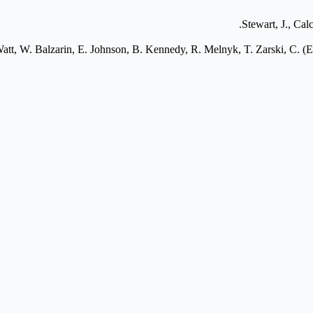
Stewart, J., Cal
tt, W. Balzarin, E. Johnson, B. Kennedy, R. Melnyk, T. Zarski, C. (Er