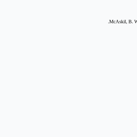
McAskil, B. Wa