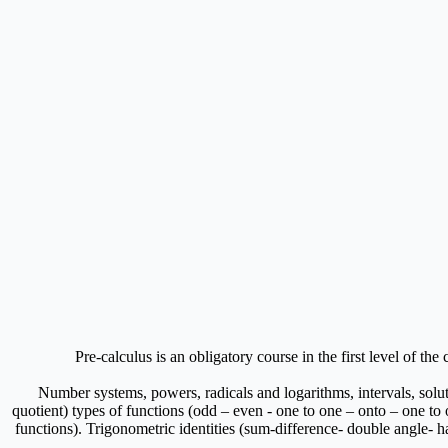
Pre-calculus is an obligatory course in the first level of th
Number systems, powers, radicals and logarithms, intervals, solu
quotient) types of functions (odd – even - one to one – onto – one to
functions). Trigonometric identities (sum-difference- double angle- hal