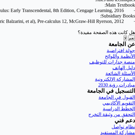
Main Textbook:
culus: Early Transcendental, 8th Edition, Cengage Learning, 2016.
·
Subsidiary Books:
ic Balzarini, et al), Pre-calculus 12, McGraw-Hill Ryerson, 2012.
·
هل كانت هذه الصفحة مفيدة؟
لا
نعم
عن الجامعة
جولة افتراضية
الأنظمة واللوائح
منصة جدارات للتوظيف
دليل الهاتف
الأسئلة الشائعة
المشاركة الإلكترونية
مبادرات رؤية 2030
التسجيل في الجامعة
القبول في الجامعة
التقويم الأكاديمي
الخطط الدراسية
التحقق من وثيقة التخرج
دعم فني
نظام تواصل
مشاركة المستفيد