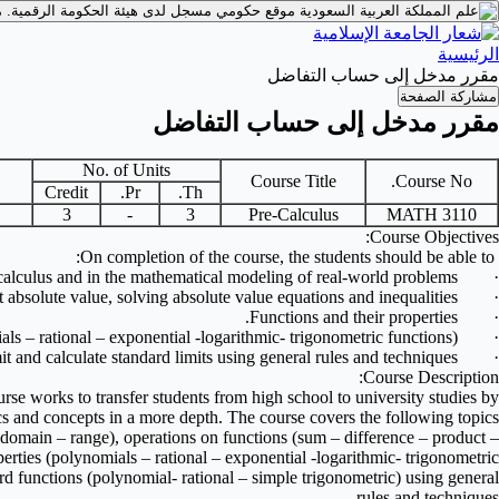
.
موقع حكومي مسجل لدى هيئة الحكومة الرقمية.
الرئيسية
مقرر مدخل إلى حساب التفاضل
مشاركة الصفحة
مقرر مدخل إلى حساب التفاضل
No. of Units
Course Title
Course No.
Credit
Pr.
Th.
3
-
3
Pre-Calculus
MATH 3110
Course Objectives:
On completion of the course, the students should be able to:
calculus and in the mathematical modeling of real-world problems.
·
absolute value, solving absolute value equations and inequalities.
·
Functions and their properties.
·
ls – rational – exponential -logarithmic- trigonometric functions).
·
it and calculate standard limits using general rules and techniques.
·
Course Description:
course works to transfer students from high school to university studies by
s and concepts in a more depth. The course covers the following topics:
odomain – range), operations on functions (sum – difference – product –
erties (polynomials – rational – exponential -logarithmic- trigonometric
dard functions (polynomial- rational – simple trigonometric) using general
rules and techniques.