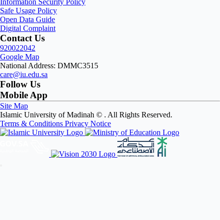
Information Security Policy
Safe Usage Policy
Open Data Guide
Digital Complaint
Contact Us
920022042
Google Map
National Address: DMMC3515
care@iu.edu.sa
Follow Us
Mobile App
Site Map
Islamic University of Madinah ©
. All Rights Reserved.
Terms & Conditions
Privacy Notice