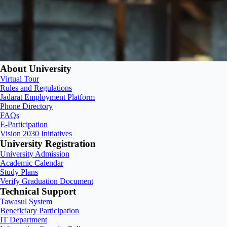
About University
Virtual Tour
Rules and Regulations
Jadarat Employment Platform
Phone Directory
FAQs
E-Participation
Vision 2030 Initiatives
University Registration
University Admission
Academic Calendar
Study Plans
Verify Graduation Document
Technical Support
Tawasul System
Beneficiary Participation
IT Department