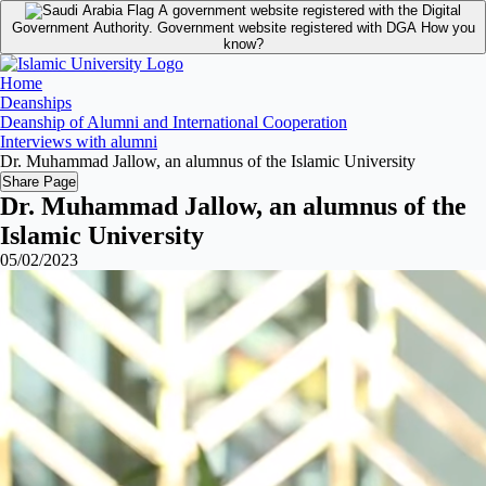
A government website registered with the Digital
Government Authority.
Government website registered with DGA
How you
know?
Home
Deanships
Deanship of Alumni and International Cooperation
Interviews with alumni
Dr. Muhammad Jallow, an alumnus of the Islamic University
Share Page
Dr. Muhammad Jallow, an alumnus of the
Islamic University
05/02/2023