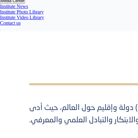
Media Center
Institute News
Institute Photo Library
Institute Video Library
Contact us