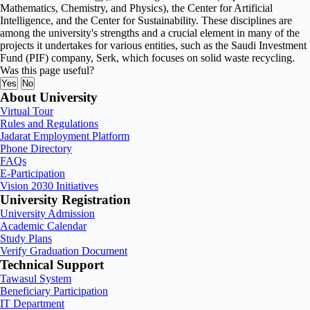
Mathematics, Chemistry, and Physics), the Center for Artificial
Intelligence, and the Center for Sustainability. These disciplines are
among the university's strengths and a crucial element in many of the
projects it undertakes for various entities, such as the Saudi Investment
Fund (PIF) company, Serk, which focuses on solid waste recycling.
Was this page useful?
Yes
No
About University
Virtual Tour
Rules and Regulations
Jadarat Employment Platform
Phone Directory
FAQs
E-Participation
Vision 2030 Initiatives
University Registration
University Admission
Academic Calendar
Study Plans
Verify Graduation Document
Technical Support
Tawasul System
Beneficiary Participation
IT Department