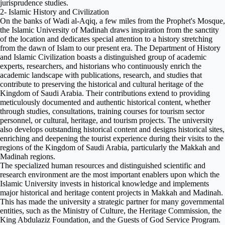
jurisprudence studies.
2- Islamic History and Civilization
On the banks of Wadi al-Aqiq, a few miles from the Prophet's Mosque,
the Islamic University of Madinah draws inspiration from the sanctity
of the location and dedicates special attention to a history stretching
from the dawn of Islam to our present era. The Department of History
and Islamic Civilization boasts a distinguished group of academic
experts, researchers, and historians who continuously enrich the
academic landscape with publications, research, and studies that
contribute to preserving the historical and cultural heritage of the
Kingdom of Saudi Arabia. Their contributions extend to providing
meticulously documented and authentic historical content, whether
through studies, consultations, training courses for tourism sector
personnel, or cultural, heritage, and tourism projects. The university
also develops outstanding historical content and designs historical sites,
enriching and deepening the tourist experience during their visits to the
regions of the Kingdom of Saudi Arabia, particularly the Makkah and
Madinah regions.
The specialized human resources and distinguished scientific and
research environment are the most important enablers upon which the
Islamic University invests in historical knowledge and implements
major historical and heritage content projects in Makkah and Madinah.
This has made the university a strategic partner for many governmental
entities, such as the Ministry of Culture, the Heritage Commission, the
King Abdulaziz Foundation, and the Guests of God Service Program.