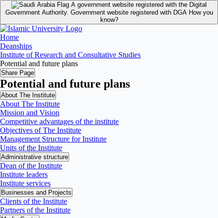
A government website registered with the Digital
Government Authority.
Government website registered with DGA
How you
know?
Home
Deanships
Institute of Research and Consultative Studies
Potential and future plans
Share Page
Potential and future plans
About The Institute
About The Institute
Mission and Vision
Competitive advantages of the institute
Objectives of The Institute
Management Structure for Institute
Units of the Institute
Administrative structure
Dean of the Institute
Institute leaders
Institute services
Businesses and Projects
Clients of the Institute
Partners of the Institute