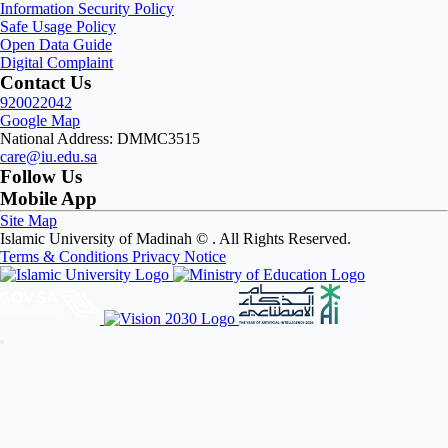
Information Security Policy
Safe Usage Policy
Open Data Guide
Digital Complaint
Contact Us
920022042
Google Map
National Address: DMMC3515
care@iu.edu.sa
Follow Us
Mobile App
Site Map
Islamic University of Madinah ©
. All Rights Reserved.
Terms & Conditions
Privacy Notice