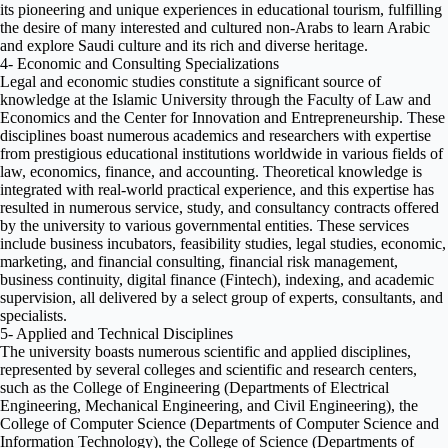
its pioneering and unique experiences in educational tourism, fulfilling
the desire of many interested and cultured non-Arabs to learn Arabic
and explore Saudi culture and its rich and diverse heritage.
4- Economic and Consulting Specializations
Legal and economic studies constitute a significant source of
knowledge at the Islamic University through the Faculty of Law and
Economics and the Center for Innovation and Entrepreneurship. These
disciplines boast numerous academics and researchers with expertise
from prestigious educational institutions worldwide in various fields of
law, economics, finance, and accounting. Theoretical knowledge is
integrated with real-world practical experience, and this expertise has
resulted in numerous service, study, and consultancy contracts offered
by the university to various governmental entities. These services
include business incubators, feasibility studies, legal studies, economic,
marketing, and financial consulting, financial risk management,
business continuity, digital finance (Fintech), indexing, and academic
supervision, all delivered by a select group of experts, consultants, and
specialists.
5- Applied and Technical Disciplines
The university boasts numerous scientific and applied disciplines,
represented by several colleges and scientific and research centers,
such as the College of Engineering (Departments of Electrical
Engineering, Mechanical Engineering, and Civil Engineering), the
College of Computer Science (Departments of Computer Science and
Information Technology), the College of Science (Departments of