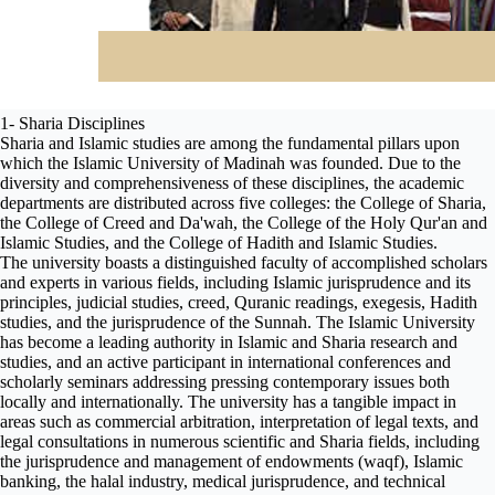
1- Sharia Disciplines
Sharia and Islamic studies are among the fundamental pillars upon
which the Islamic University of Madinah was founded. Due to the
diversity and comprehensiveness of these disciplines, the academic
departments are distributed across five colleges: the College of Sharia,
the College of Creed and Da'wah, the College of the Holy Qur'an and
Islamic Studies, and the College of Hadith and Islamic Studies.
The university boasts a distinguished faculty of accomplished scholars
and experts in various fields, including Islamic jurisprudence and its
principles, judicial studies, creed, Quranic readings, exegesis, Hadith
studies, and the jurisprudence of the Sunnah. The Islamic University
has become a leading authority in Islamic and Sharia research and
studies, and an active participant in international conferences and
scholarly seminars addressing pressing contemporary issues both
locally and internationally. The university has a tangible impact in
areas such as commercial arbitration, interpretation of legal texts, and
legal consultations in numerous scientific and Sharia fields, including
the jurisprudence and management of endowments (waqf), Islamic
banking, the halal industry, medical jurisprudence, and technical