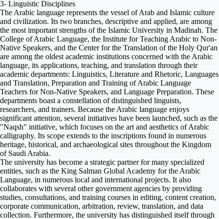
3- Linguistic Disciplines
The Arabic language represents the vessel of Arab and Islamic culture
and civilization. Its two branches, descriptive and applied, are among
the most important strengths of the Islamic University in Madinah. The
College of Arabic Language, the Institute for Teaching Arabic to Non-
Native Speakers, and the Center for the Translation of the Holy Qur'an
are among the oldest academic institutions concerned with the Arabic
language, its applications, teaching, and translation through their
academic departments: Linguistics, Literature and Rhetoric, Languages
​​and Translation, Preparation and Training of Arabic Language
Teachers for Non-Native Speakers, and Language Preparation. These
departments boast a constellation of distinguished linguists,
researchers, and trainers. Because the Arabic language enjoys
significant attention, several initiatives have been launched, such as the
"Naqsh" initiative, which focuses on the art and aesthetics of Arabic
calligraphy. Its scope extends to the inscriptions found in numerous
heritage, historical, and archaeological sites throughout the Kingdom
of Saudi Arabia.
The university has become a strategic partner for many specialized
entities, such as the King Salman Global Academy for the Arabic
Language, in numerous local and international projects. It also
collaborates with several other government agencies by providing
studies, consultations, and training courses in editing, content creation,
corporate communication, arbitration, review, translation, and data
collection. Furthermore, the university has distinguished itself through