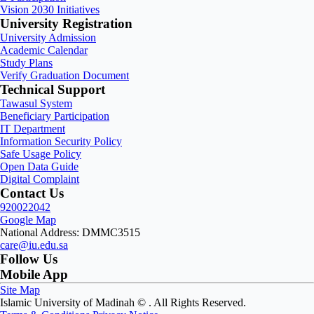
Vision 2030 Initiatives
University Registration
University Admission
Academic Calendar
Study Plans
Verify Graduation Document
Technical Support
Tawasul System
Beneficiary Participation
IT Department
Information Security Policy
Safe Usage Policy
Open Data Guide
Digital Complaint
Contact Us
920022042
Google Map
National Address: DMMC3515
care@iu.edu.sa
Follow Us
Mobile App
Site Map
Islamic University of Madinah ©
. All Rights Reserved.