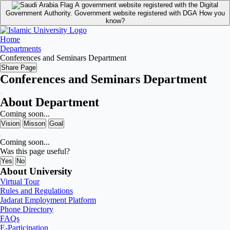
A government website registered with the Digital
Government Authority.
Government website registered with DGA
How you
know?
Home
Departments
Conferences and Seminars Department
Share Page
Conferences and Seminars Department
About Department
Coming soon...
Vision
Misson
Goal
Coming soon...
Was this page useful?
Yes
No
About University
Virtual Tour
Rules and Regulations
Jadarat Employment Platform
Phone Directory
FAQs
E-Participation