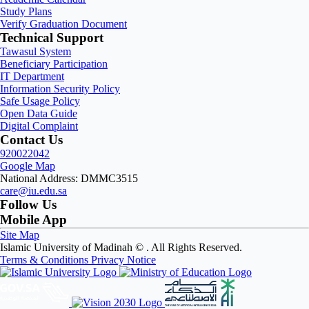
Study Plans
Verify Graduation Document
Technical Support
Tawasul System
Beneficiary Participation
IT Department
Information Security Policy
Safe Usage Policy
Open Data Guide
Digital Complaint
Contact Us
920022042
Google Map
National Address: DMMC3515
care@iu.edu.sa
Follow Us
Mobile App
Site Map
Islamic University of Madinah ©
. All Rights Reserved.
Terms & Conditions
Privacy Notice