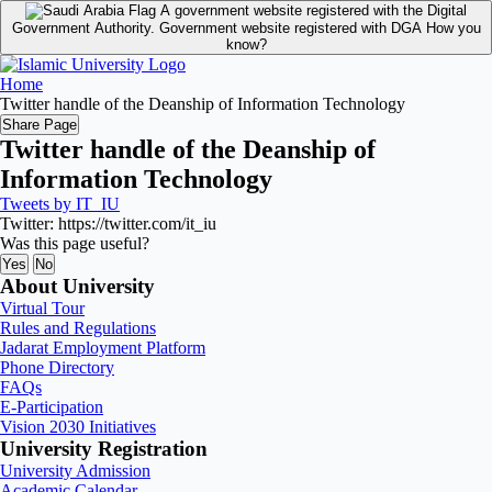
A government website registered with the Digital
Government Authority.
Government website registered with DGA
How you
know?
Home
Twitter handle of the Deanship of Information Technology
Share Page
Twitter handle of the Deanship of
Information Technology
Tweets by IT_IU
Twitter: https://twitter.com/it_iu
Was this page useful?
Yes
No
About University
Virtual Tour
Rules and Regulations
Jadarat Employment Platform
Phone Directory
FAQs
E-Participation
Vision 2030 Initiatives
University Registration
University Admission
Academic Calendar